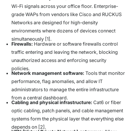
Wi-Fi signals across your office floor. Enterprise-
grade WAPs from vendors like Cisco and RUCKUS
Networks are designed for high-density
environments where dozens of devices connect
simultaneously [1].
Firewalls:
Hardware or software firewalls control
traffic entering and leaving the network, blocking
unauthorized access and enforcing security
policies.
Network management software:
Tools that monitor
performance, flag anomalies, and allow IT
administrators to manage the entire infrastructure
from a central dashboard.
Cabling and physical infrastructure:
Cat6 or fiber
optic cabling, patch panels, and cable management
systems form the physical layer that everything else
depends on [2].