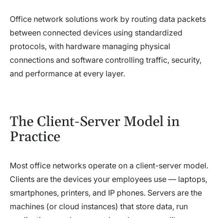
Office network solutions work by routing data packets
between connected devices using standardized
protocols, with hardware managing physical
connections and software controlling traffic, security,
and performance at every layer.
The Client-Server Model in
Practice
Most office networks operate on a client-server model.
Clients are the devices your employees use — laptops,
smartphones, printers, and IP phones. Servers are the
machines (or cloud instances) that store data, run