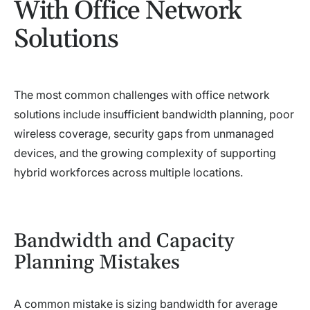
With Office Network
Solutions
The most common challenges with office network
solutions include insufficient bandwidth planning, poor
wireless coverage, security gaps from unmanaged
devices, and the growing complexity of supporting
hybrid workforces across multiple locations.
Bandwidth and Capacity
Planning Mistakes
A common mistake is sizing bandwidth for average