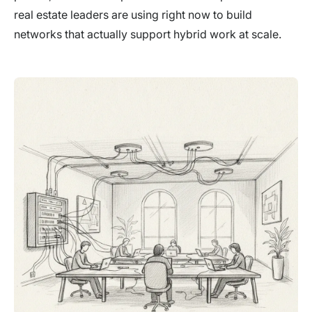
real estate leaders are using right now to build
networks that actually support hybrid work at scale.