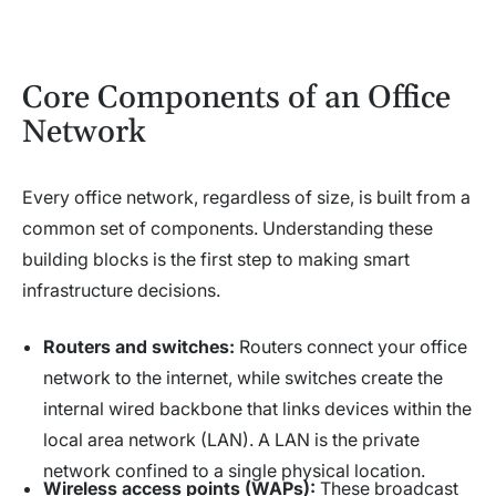
Core Components of an Office
Network
Every office network, regardless of size, is built from a
common set of components. Understanding these
building blocks is the first step to making smart
infrastructure decisions.
Routers and switches:
Routers connect your office
network to the internet, while switches create the
internal wired backbone that links devices within the
local area network (LAN). A LAN is the private
network confined to a single physical location.
Wireless access points (WAPs):
These broadcast