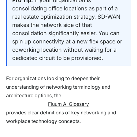
Pro Tip:
If your organization is
consolidating office locations as part of a
real estate optimization strategy, SD-WAN
makes the network side of that
consolidation significantly easier. You can
spin up connectivity at a new flex space or
coworking location without waiting for a
dedicated circuit to be provisioned.
For organizations looking to deepen their
understanding of networking terminology and
architecture options, the
Fluum AI Glossary
provides clear definitions of key networking and
workplace technology concepts.