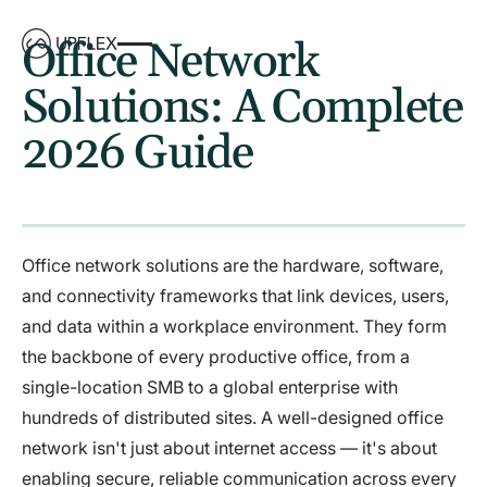
Office Network
Solutions: A Complete
2026 Guide
Office network solutions are the hardware, software,
and connectivity frameworks that link devices, users,
and data within a workplace environment. They form
the backbone of every productive office, from a
single-location SMB to a global enterprise with
hundreds of distributed sites. A well-designed office
network isn't just about internet access — it's about
enabling secure, reliable communication across every