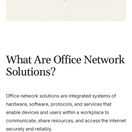
What Are Office Network
Solutions?
Office network solutions are integrated systems of
hardware, software, protocols, and services that
enable devices and users within a workplace to
communicate, share resources, and access the internet
securely and reliably.