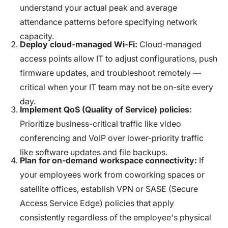
understand your actual peak and average
attendance patterns before specifying network
capacity.
Deploy cloud-managed Wi-Fi:
Cloud-managed
access points allow IT to adjust configurations, push
firmware updates, and troubleshoot remotely —
critical when your IT team may not be on-site every
day.
Implement QoS (Quality of Service) policies:
Prioritize business-critical traffic like video
conferencing and VoIP over lower-priority traffic
like software updates and file backups.
Plan for on-demand workspace connectivity:
If
your employees work from coworking spaces or
satellite offices, establish VPN or SASE (Secure
Access Service Edge) policies that apply
consistently regardless of the employee's physical