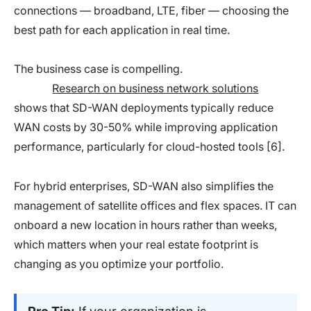
connections — broadband, LTE, fiber — choosing the
best path for each application in real time.
The business case is compelling.
Research on business network solutions
shows that SD-WAN deployments typically reduce
WAN costs by 30-50% while improving application
performance, particularly for cloud-hosted tools [6].
For hybrid enterprises, SD-WAN also simplifies the
management of satellite offices and flex spaces. IT can
onboard a new location in hours rather than weeks,
which matters when your real estate footprint is
changing as you optimize your portfolio.