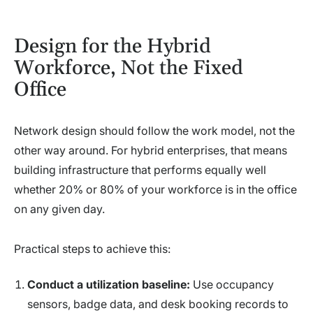
Design for the Hybrid
Workforce, Not the Fixed
Office
Network design should follow the work model, not the
other way around. For hybrid enterprises, that means
building infrastructure that performs equally well
whether 20% or 80% of your workforce is in the office
on any given day.
Practical steps to achieve this:
Conduct a utilization baseline:
Use occupancy
sensors, badge data, and desk booking records to