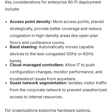
Key considerations for enterprise Wi-Fi deployment
include:
Access point density:
More access points, placed
strategically, provide better coverage and reduce
congestion in high-density areas like open-plan
floors and conference rooms.
Band steering:
Automatically moves capable
devices to the less-congested 5GHz or 6GHz
bands.
Cloud-managed controllers:
Allow IT to push
configuration changes, monitor performance, and
troubleshoot issues from anywhere.
Guest network segmentation:
Isolates visitor traffic
from the corporate network to prevent unauthorized
access to internal resources.
For organizations exploring hardware options,