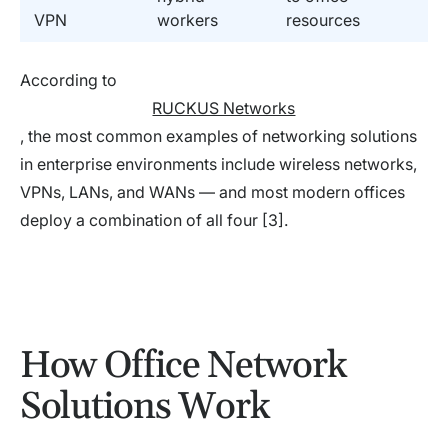
VPN
workers
resources
According to
RUCKUS Networks
, the most common examples of networking solutions
in enterprise environments include wireless networks,
VPNs, LANs, and WANs — and most modern offices
deploy a combination of all four [3].
How Office Network
Solutions Work