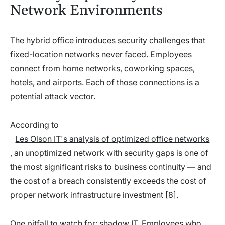
Network Environments
The hybrid office introduces security challenges that
fixed-location networks never faced. Employees
connect from home networks, coworking spaces,
hotels, and airports. Each of those connections is a
potential attack vector.
According to
Les Olson IT's analysis of optimized office networks
, an unoptimized network with security gaps is one of
the most significant risks to business continuity — and
the cost of a breach consistently exceeds the cost of
proper network infrastructure investment [8].
One pitfall to watch for: shadow IT. Employees who