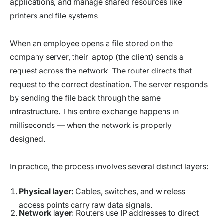
applications, and manage shared resources like
printers and file systems.
When an employee opens a file stored on the
company server, their laptop (the client) sends a
request across the network. The router directs that
request to the correct destination. The server responds
by sending the file back through the same
infrastructure. This entire exchange happens in
milliseconds — when the network is properly
designed.
In practice, the process involves several distinct layers:
Physical layer:
Cables, switches, and wireless
access points carry raw data signals.
Network layer:
Routers use IP addresses to direct