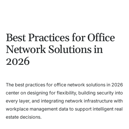
Best Practices for Office
Network Solutions in
2026
The best practices for office network solutions in 2026
center on designing for flexibility, building security into
every layer, and integrating network infrastructure with
workplace management data to support intelligent real
estate decisions.