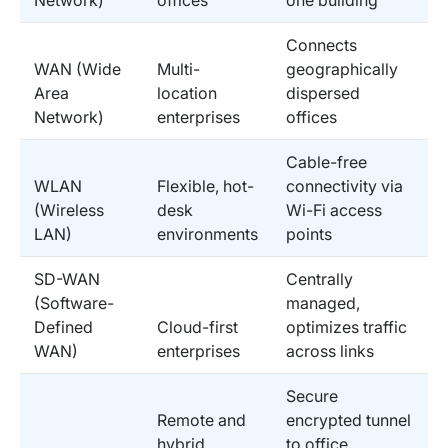
Connects
WAN (Wide
Multi-
geographically
Area
location
dispersed
Network)
enterprises
offices
Cable-free
WLAN
Flexible, hot-
connectivity via
(Wireless
desk
Wi-Fi access
LAN)
environments
points
SD-WAN
Centrally
(Software-
managed,
Defined
Cloud-first
optimizes traffic
WAN)
enterprises
across links
Secure
Remote and
encrypted tunnel
hybrid
to office