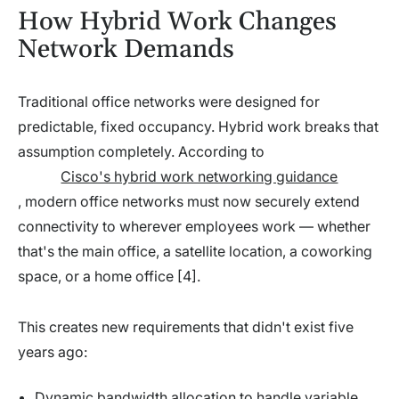
How Hybrid Work Changes
Network Demands
Traditional office networks were designed for
predictable, fixed occupancy. Hybrid work breaks that
assumption completely. According to
Cisco's hybrid work networking guidance
, modern office networks must now securely extend
connectivity to wherever employees work — whether
that's the main office, a satellite location, a coworking
space, or a home office [4].
This creates new requirements that didn't exist five
years ago:
Dynamic bandwidth allocation to handle variable