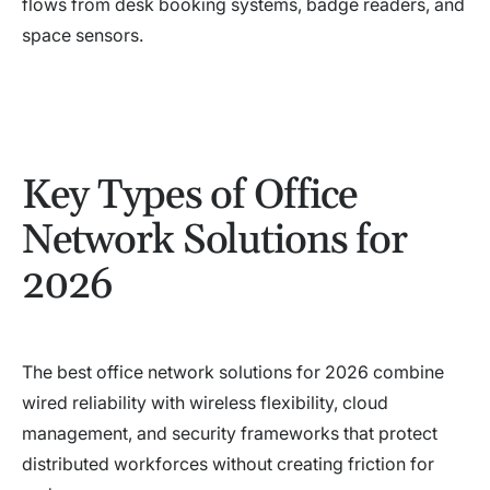
flows from desk booking systems, badge readers, and
space sensors.
Key Types of Office
Network Solutions for
2026
The best office network solutions for 2026 combine
wired reliability with wireless flexibility, cloud
management, and security frameworks that protect
distributed workforces without creating friction for