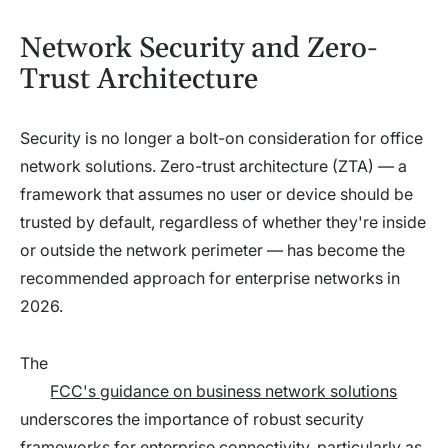
Network Security and Zero-
Trust Architecture
Security is no longer a bolt-on consideration for office
network solutions. Zero-trust architecture (ZTA) — a
framework that assumes no user or device should be
trusted by default, regardless of whether they're inside
or outside the network perimeter — has become the
recommended approach for enterprise networks in
2026.
The
FCC's guidance on business network solutions
underscores the importance of robust security
frameworks for enterprise connectivity, particularly as