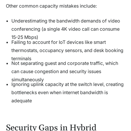
Other common capacity mistakes include:
Underestimating the bandwidth demands of video
conferencing (a single 4K video call can consume
15-25 Mbps)
Failing to account for IoT devices like smart
thermostats, occupancy sensors, and desk booking
terminals
Not separating guest and corporate traffic, which
can cause congestion and security issues
simultaneously
Ignoring uplink capacity at the switch level, creating
bottlenecks even when internet bandwidth is
adequate
Security Gaps in Hybrid