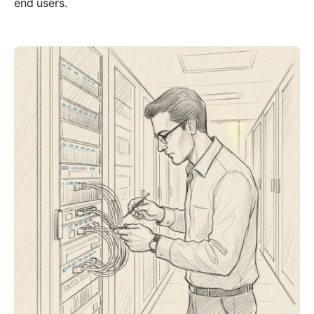
end users.