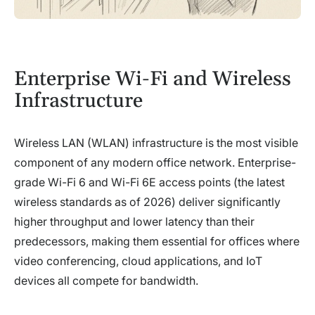
Enterprise Wi-Fi and Wireless
Infrastructure
Wireless LAN (WLAN) infrastructure is the most visible
component of any modern office network. Enterprise-
grade Wi-Fi 6 and Wi-Fi 6E access points (the latest
wireless standards as of 2026) deliver significantly
higher throughput and lower latency than their
predecessors, making them essential for offices where
video conferencing, cloud applications, and IoT
devices all compete for bandwidth.