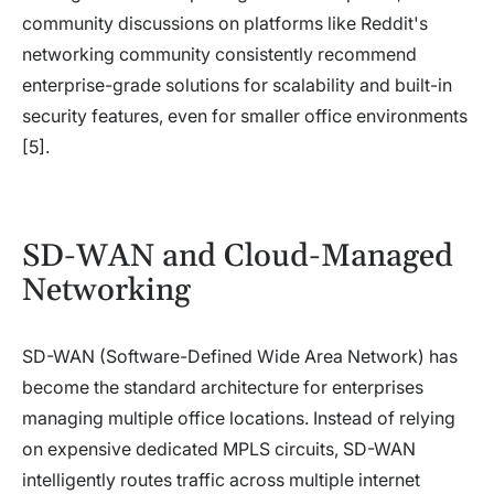
community discussions on platforms like Reddit's
networking community consistently recommend
enterprise-grade solutions for scalability and built-in
security features, even for smaller office environments
[5].
SD-WAN and Cloud-Managed
Networking
SD-WAN (Software-Defined Wide Area Network) has
become the standard architecture for enterprises
managing multiple office locations. Instead of relying
on expensive dedicated MPLS circuits, SD-WAN
intelligently routes traffic across multiple internet