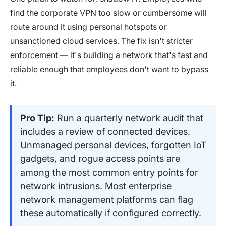
find the corporate VPN too slow or cumbersome will
route around it using personal hotspots or
unsanctioned cloud services. The fix isn't stricter
enforcement — it's building a network that's fast and
reliable enough that employees don't want to bypass
it.
Pro Tip:
Run a quarterly network audit that
includes a review of connected devices.
Unmanaged personal devices, forgotten IoT
gadgets, and rogue access points are
among the most common entry points for
network intrusions. Most enterprise
network management platforms can flag
these automatically if configured correctly.