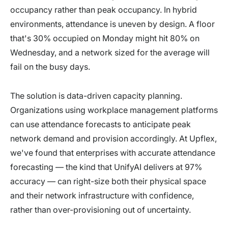
occupancy rather than peak occupancy. In hybrid
environments, attendance is uneven by design. A floor
that's 30% occupied on Monday might hit 80% on
Wednesday, and a network sized for the average will
fail on the busy days.
The solution is data-driven capacity planning.
Organizations using workplace management platforms
can use attendance forecasts to anticipate peak
network demand and provision accordingly. At Upflex,
we've found that enterprises with accurate attendance
forecasting — the kind that UnifyAI delivers at 97%
accuracy — can right-size both their physical space
and their network infrastructure with confidence,
rather than over-provisioning out of uncertainty.