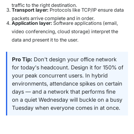
traffic to the right destination.
Transport layer:
Protocols like TCP/IP ensure data
packets arrive complete and in order.
Application layer:
Software applications (email,
video conferencing, cloud storage) interpret the
data and present it to the user.
Pro Tip:
Don't design your office network
for today's headcount. Design it for 150% of
your peak concurrent users. In hybrid
environments, attendance spikes on certain
days — and a network that performs fine
on a quiet Wednesday will buckle on a busy
Tuesday when everyone comes in at once.