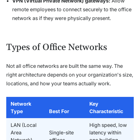
VPN (Virtual Private Network) gateways:
Allow
remote employees to connect securely to the office
network as if they were physically present.
Types of Office Networks
Not all office networks are built the same way. The
right architecture depends on your organization's size,
locations, and how your teams actually work.
Network
Key
Type
Best For
Characteristic
LAN (Local
High speed, low
Area
Single-site
latency within
Network)
offices
one building