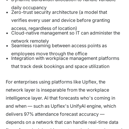
daily occupancy
Zero-trust security architecture (a model that
verifies every user and device before granting
access, regardless of location)
Cloud-native management so IT can administer the
network remotely
Seamless roaming between access points as
employees move through the office
Integration with workplace management platforms
that track desk bookings and space utilization
For enterprises using platforms like Upflex, the
network layer is inseparable from the workplace
intelligence layer. AI that forecasts who's coming in
and when — such as Upflex's UnifyAI engine, which
delivers 97% attendance forecast accuracy —
depends on a network that can handle real-time data