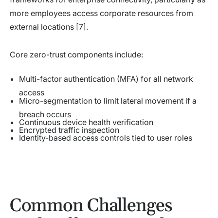
more employees access corporate resources from
external locations [7].
Core zero-trust components include:
Multi-factor authentication (MFA) for all network
access
Micro-segmentation to limit lateral movement if a
breach occurs
Continuous device health verification
Encrypted traffic inspection
Identity-based access controls tied to user roles
Common Challenges