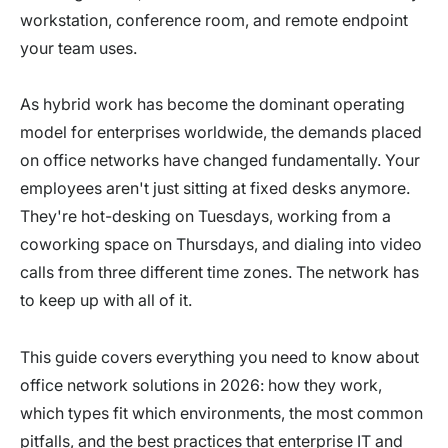
workstation, conference room, and remote endpoint
your team uses.
As hybrid work has become the dominant operating
model for enterprises worldwide, the demands placed
on office networks have changed fundamentally. Your
employees aren't just sitting at fixed desks anymore.
They're hot-desking on Tuesdays, working from a
coworking space on Thursdays, and dialing into video
calls from three different time zones. The network has
to keep up with all of it.
This guide covers everything you need to know about
office network solutions in 2026: how they work,
which types fit which environments, the most common
pitfalls, and the best practices that enterprise IT and