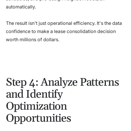
automatically.
The result isn't just operational efficiency. It's the data
confidence to make a lease consolidation decision
worth millions of dollars.
Step 4: Analyze Patterns
and Identify
Optimization
Opportunities