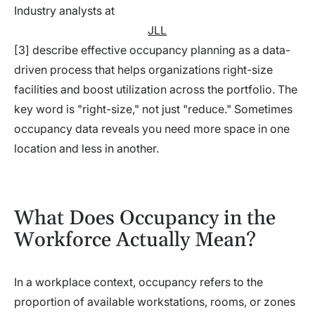
Industry analysts at
JLL
[3] describe effective occupancy planning as a data-
driven process that helps organizations right-size
facilities and boost utilization across the portfolio. The
key word is "right-size," not just "reduce." Sometimes
occupancy data reveals you need more space in one
location and less in another.
What Does Occupancy in the
Workforce Actually Mean?
In a workplace context, occupancy refers to the
proportion of available workstations, rooms, or zones