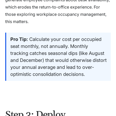
which erodes the return-to-office experience. For
those exploring workplace occupancy management,
this matters.
Pro Tip:
Calculate your cost per occupied
seat monthly, not annually. Monthly
tracking catches seasonal dips (like August
and December) that would otherwise distort
your annual average and lead to over-
optimistic consolidation decisions.
Step 3: Deploy