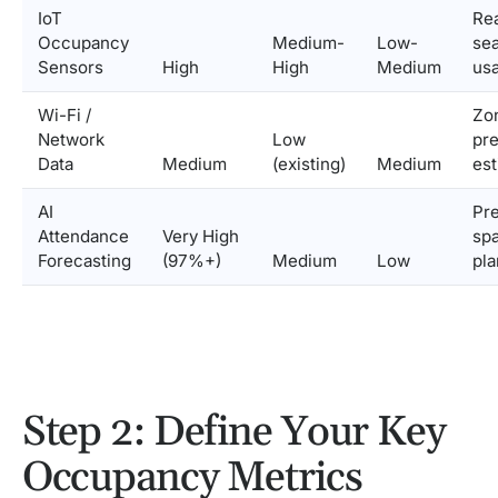
IoT
Rea
Occupancy
Medium-
Low-
se
Sensors
High
High
Medium
us
Wi-Fi /
Zo
Network
Low
pr
Data
Medium
(existing)
Medium
est
AI
Pre
Attendance
Very High
sp
Forecasting
(97%+)
Medium
Low
pla
Step 2: Define Your Key
Occupancy Metrics