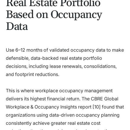
Real Estate Portfolio
Based on Occupancy
Data
Use 6–12 months of validated occupancy data to make
defensible, data-backed real estate portfolio
decisions, including lease renewals, consolidations,
and footprint reductions.
This is where workplace occupancy management
delivers its highest financial return. The CBRE Global
Workplace & Occupancy Insights report [10] found that
organizations using data-driven occupancy planning
consistently achieve greater real estate cost