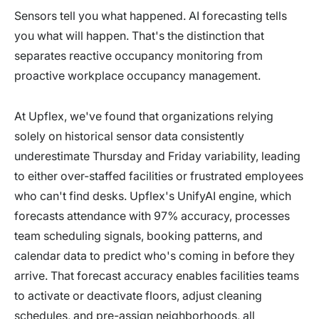
Sensors tell you what happened. AI forecasting tells
you what will happen. That's the distinction that
separates reactive occupancy monitoring from
proactive workplace occupancy management.
At Upflex, we've found that organizations relying
solely on historical sensor data consistently
underestimate Thursday and Friday variability, leading
to either over-staffed facilities or frustrated employees
who can't find desks. Upflex's UnifyAI engine, which
forecasts attendance with 97% accuracy, processes
team scheduling signals, booking patterns, and
calendar data to predict who's coming in before they
arrive. That forecast accuracy enables facilities teams
to activate or deactivate floors, adjust cleaning
schedules, and pre-assign neighborhoods, all