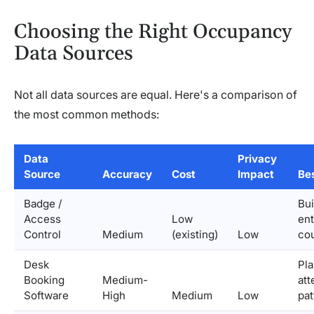
Choosing the Right Occupancy
Data Sources
Not all data sources are equal. Here's a comparison of
the most common methods:
Data
Privacy
Source
Accuracy
Cost
Impact
Bes
Badge /
Bui
Access
Low
ent
Control
Medium
(existing)
Low
co
Desk
Pl
Booking
Medium-
at
Software
High
Medium
Low
pat