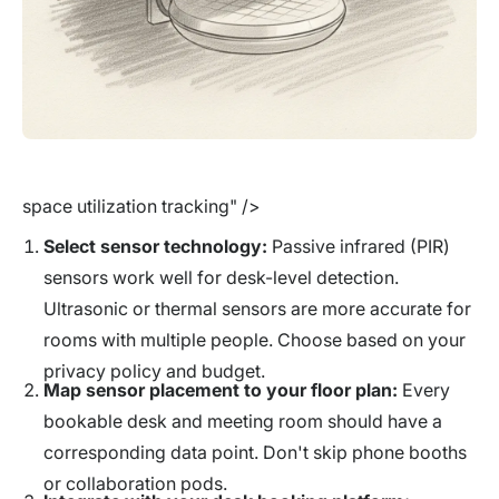
space utilization tracking" />
Select sensor technology:
Passive infrared (PIR)
sensors work well for desk-level detection.
Ultrasonic or thermal sensors are more accurate for
rooms with multiple people. Choose based on your
privacy policy and budget.
Map sensor placement to your floor plan:
Every
bookable desk and meeting room should have a
corresponding data point. Don't skip phone booths
or collaboration pods.