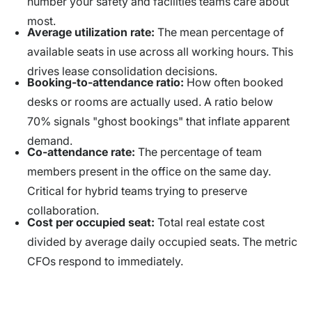
number your safety and facilities teams care about
most.
Average utilization rate:
The mean percentage of
available seats in use across all working hours. This
drives lease consolidation decisions.
Booking-to-attendance ratio:
How often booked
desks or rooms are actually used. A ratio below
70% signals "ghost bookings" that inflate apparent
demand.
Co-attendance rate:
The percentage of team
members present in the office on the same day.
Critical for hybrid teams trying to preserve
collaboration.
Cost per occupied seat:
Total real estate cost
divided by average daily occupied seats. The metric
CFOs respond to immediately.