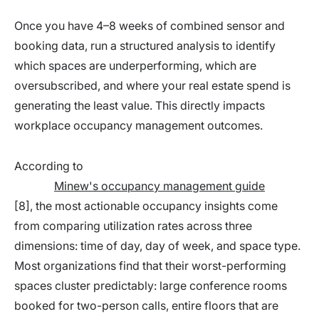
Once you have 4–8 weeks of combined sensor and
booking data, run a structured analysis to identify
which spaces are underperforming, which are
oversubscribed, and where your real estate spend is
generating the least value. This directly impacts
workplace occupancy management outcomes.
According to
Minew's occupancy management guide
[8], the most actionable occupancy insights come
from comparing utilization rates across three
dimensions: time of day, day of week, and space type.
Most organizations find that their worst-performing
spaces cluster predictably: large conference rooms
booked for two-person calls, entire floors that are