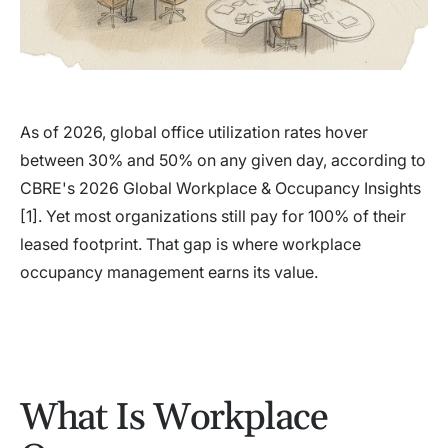
As of 2026, global office utilization rates hover
between 30% and 50% on any given day, according to
CBRE's 2026 Global Workplace & Occupancy Insights
[1]. Yet most organizations still pay for 100% of their
leased footprint. That gap is where workplace
occupancy management earns its value.
What Is Workplace