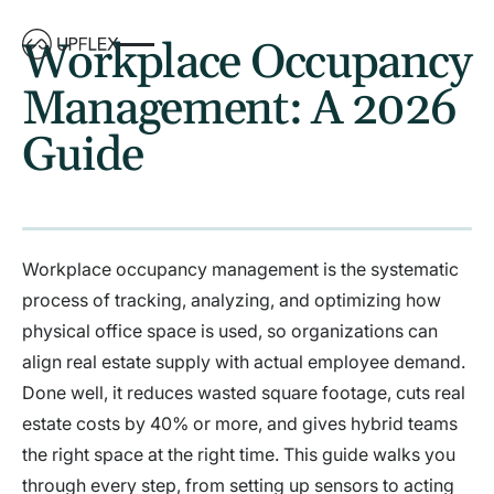
Workplace Occupancy
Management: A 2026
Guide
Workplace occupancy management is the systematic
process of tracking, analyzing, and optimizing how
physical office space is used, so organizations can
align real estate supply with actual employee demand.
Done well, it reduces wasted square footage, cuts real
estate costs by 40% or more, and gives hybrid teams
the right space at the right time. This guide walks you
through every step, from setting up sensors to acting