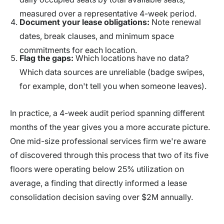
measured over a representative 4-week period.
Document your lease obligations:
Note renewal
dates, break clauses, and minimum space
commitments for each location.
Flag the gaps:
Which locations have no data?
Which data sources are unreliable (badge swipes,
for example, don't tell you when someone leaves).
In practice, a 4-week audit period spanning different
months of the year gives you a more accurate picture.
One mid-size professional services firm we're aware
of discovered through this process that two of its five
floors were operating below 25% utilization on
average, a finding that directly informed a lease
consolidation decision saving over $2M annually.