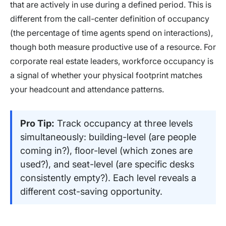
that are actively in use during a defined period. This is
different from the call-center definition of occupancy
(the percentage of time agents spend on interactions),
though both measure productive use of a resource. For
corporate real estate leaders, workforce occupancy is
a signal of whether your physical footprint matches
your headcount and attendance patterns.
Pro Tip:
Track occupancy at three levels
simultaneously: building-level (are people
coming in?), floor-level (which zones are
used?), and seat-level (are specific desks
consistently empty?). Each level reveals a
different cost-saving opportunity.