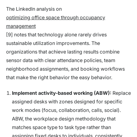
The LinkedIn analysis on
optimizing office space through occupancy
management
[9] notes that technology alone rarely drives
sustainable utilization improvements. The
organizations that achieve lasting results combine
sensor data with clear attendance policies, team
neighborhood assignments, and booking workflows
that make the right behavior the easy behavior.
Implement activity-based working (ABW):
Replace
assigned desks with zones designed for specific
work modes (focus, collaboration, calls, social).
ABW, the workplace design methodology that
matches space type to task type rather than
assigning fixed desks to individuals, consistently