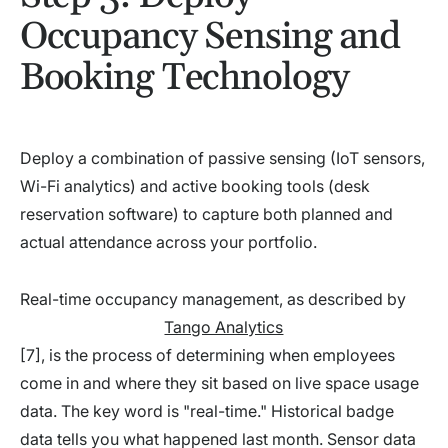
Occupancy Sensing and
Booking Technology
Deploy a combination of passive sensing (IoT sensors,
Wi-Fi analytics) and active booking tools (desk
reservation software) to capture both planned and
actual attendance across your portfolio.
Real-time occupancy management, as described by
Tango Analytics
[7], is the process of determining when employees
come in and where they sit based on live space usage
data. The key word is "real-time." Historical badge
data tells you what happened last month. Sensor data