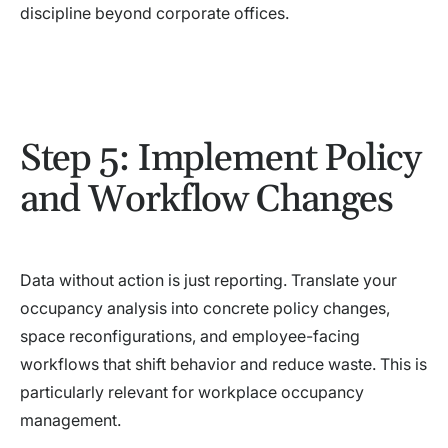
discipline beyond corporate offices.
Step 5: Implement Policy
and Workflow Changes
Data without action is just reporting. Translate your
occupancy analysis into concrete policy changes,
space reconfigurations, and employee-facing
workflows that shift behavior and reduce waste. This is
particularly relevant for workplace occupancy
management.