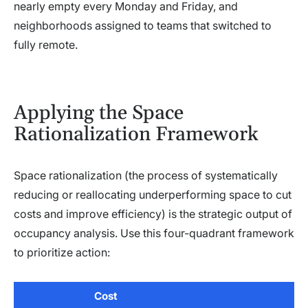
nearly empty every Monday and Friday, and
neighborhoods assigned to teams that switched to
fully remote.
Applying the Space
Rationalization Framework
Space rationalization (the process of systematically
reducing or reallocating underperforming space to cut
costs and improve efficiency) is the strategic output of
occupancy analysis. Use this four-quadrant framework
to prioritize action:
Cost