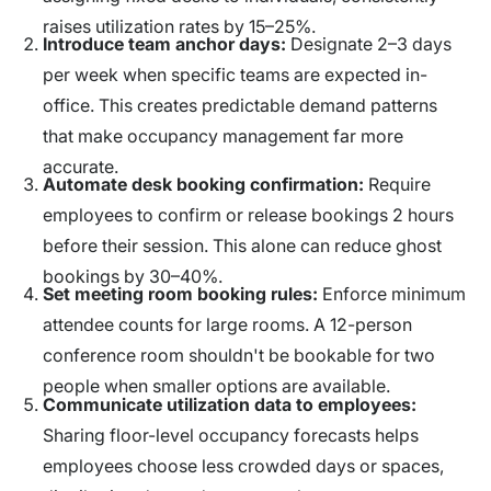
raises utilization rates by 15–25%.
Introduce team anchor days:
Designate 2–3 days
per week when specific teams are expected in-
office. This creates predictable demand patterns
that make occupancy management far more
accurate.
Automate desk booking confirmation:
Require
employees to confirm or release bookings 2 hours
before their session. This alone can reduce ghost
bookings by 30–40%.
Set meeting room booking rules:
Enforce minimum
attendee counts for large rooms. A 12-person
conference room shouldn't be bookable for two
people when smaller options are available.
Communicate utilization data to employees:
Sharing floor-level occupancy forecasts helps
employees choose less crowded days or spaces,