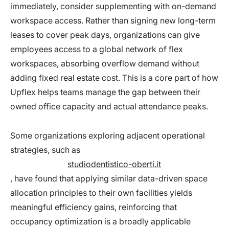
immediately, consider supplementing with on-demand
workspace access. Rather than signing new long-term
leases to cover peak days, organizations can give
employees access to a global network of flex
workspaces, absorbing overflow demand without
adding fixed real estate cost. This is a core part of how
Upflex helps teams manage the gap between their
owned office capacity and actual attendance peaks.
Some organizations exploring adjacent operational
strategies, such as
studiodentistico-oberti.it
, have found that applying similar data-driven space
allocation principles to their own facilities yields
meaningful efficiency gains, reinforcing that
occupancy optimization is a broadly applicable