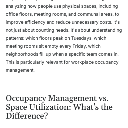
analyzing how people use physical spaces, including
office floors, meeting rooms, and communal areas, to
improve efficiency and reduce unnecessary costs. It's
not just about counting heads. It's about understanding
patterns: which floors peak on Tuesdays, which
meeting rooms sit empty every Friday, which
neighborhoods fill up when a specific team comes in.
This is particularly relevant for workplace occupancy
management.
Occupancy Management vs.
Space Utilization: What's the
Difference?