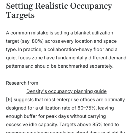
Setting Realistic Occupancy
Targets
A common mistake is setting a blanket utilization
target (say, 80%) across every location and space
type. In practice, a collaboration-heavy floor and a
quiet focus zone have fundamentally different demand
patterns and should be benchmarked separately.
Research from
Density's occupancy planning guide
[6] suggests that most enterprise offices are optimally
designed for a utilization rate of 60–75%, leaving
enough buffer for peak days without carrying
excessive idle capacity. Targets above 85% tend to
generate employee complaints about desk availability,