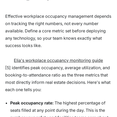
Effective workplace occupancy management depends
on tracking the right numbers, not every number
available. Define a core metric set before deploying
any technology, so your team knows exactly what
success looks like.
Elia's workplace occupancy monitoring guide
[5] identifies peak occupancy, average utilization, and
booking-to-attendance ratio as the three metrics that
most directly inform real estate decisions. Here's what
each one tells you:
Peak occupancy rate:
The highest percentage of
seats filled at any point during the day. This is the