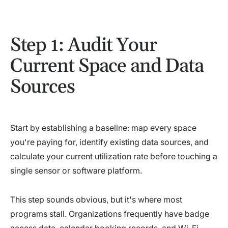
Step 1: Audit Your
Current Space and Data
Sources
Start by establishing a baseline: map every space
you're paying for, identify existing data sources, and
calculate your current utilization rate before touching a
single sensor or software platform.
This step sounds obvious, but it's where most
programs stall. Organizations frequently have badge