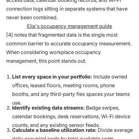
access data, calendar booking records, and Wi-Fi
connection logs sitting in separate systems that have
never been combined.
Elia's occupancy management guide
[4] notes that fragmented data is the single most
common barrier to accurate occupancy measurement.
When considering workplace occupancy
management, this point stands out.
List every space in your portfolio:
Include owned
offices, leased floors, meeting rooms, phone
booths, and any third-party flex spaces your teams
use.
Identify existing data streams:
Badge swipes,
calendar bookings, desk reservations, Wi-Fi device
counts, and any existing sensor feeds.
Calculate a baseline utilization rate:
Divide average
daily occupied seats by total available seats,