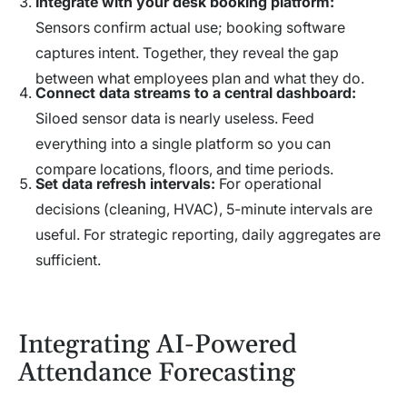
Integrate with your desk booking platform:
Sensors confirm actual use; booking software
captures intent. Together, they reveal the gap
between what employees plan and what they do.
Connect data streams to a central dashboard:
Siloed sensor data is nearly useless. Feed
everything into a single platform so you can
compare locations, floors, and time periods.
Set data refresh intervals:
For operational
decisions (cleaning, HVAC), 5-minute intervals are
useful. For strategic reporting, daily aggregates are
sufficient.
Integrating AI-Powered
Attendance Forecasting