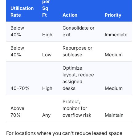
per
Utilization
Sq
Rate
Ft
Action
Priority
Below
Consolidate or
40%
High
exit
Immediate
Below
Repurpose or
40%
Low
sublease
Medium
Optimize
layout, reduce
assigned
40–70%
High
desks
Medium
Protect,
Above
monitor for
70%
Any
overflow risk
Maintain
For locations where you can't reduce leased space