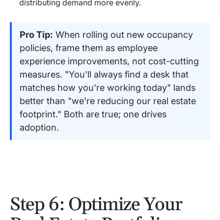
distributing demand more evenly.
Pro Tip:
When rolling out new occupancy
policies, frame them as employee
experience improvements, not cost-cutting
measures. "You'll always find a desk that
matches how you're working today" lands
better than "we're reducing our real estate
footprint." Both are true; one drives
adoption.
Step 6: Optimize Your