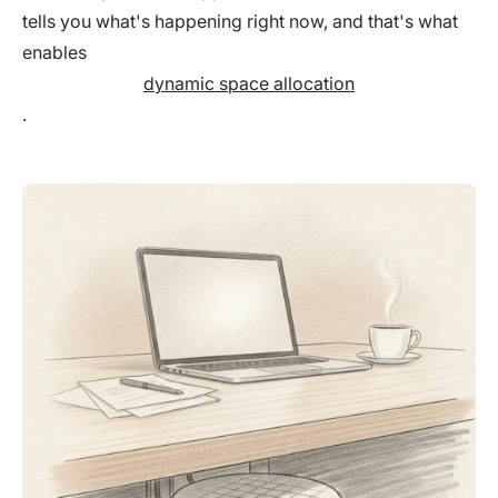
tells you what's happening right now, and that's what
enables
dynamic space allocation
.