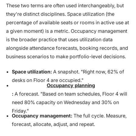
These two terms are often used interchangeably, but
they're distinct disciplines. Space utilization (the
percentage of available seats or rooms in active use at
a given moment) is a metric. Occupancy management
is the broader practice that uses utilization data
alongside attendance forecasts, booking records, and
business scenarios to make portfolio-level decisions.
Space utilization:
A snapshot. "Right now, 62% of
desks on Floor 4 are occupied."
Occupancy planning
:
A forecast. "Based on team schedules, Floor 4 will
need 80% capacity on Wednesday and 30% on
Friday."
Occupancy management:
The full cycle. Measure,
forecast, allocate, adjust, and repeat.