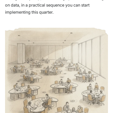
on data, in a practical sequence you can start
implementing this quarter.