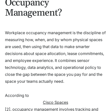
Occupancy
Management?
Workplace occupancy management is the discipline of
measuring how, when, and by whom physical spaces
are used, then using that data to make smarter
decisions about space allocation, lease commitments,
and employee experience. It combines sensor
technology, data analytics, and operational policy to
close the gap between the space you pay for and the
space your teams actually need.
According to
Cisco Spaces
[2], occupancy management involves tracking and