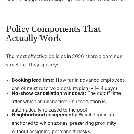
Policy Components That
Actually Work
The most effective policies in 2026 share a common
structure. They specify:
Booking lead time:
How far in advance employees
can or must reserve a desk (typically 1–14 days)
No-show cancellation windows:
The cutoff time
after which an unchecked-in reservation is
automatically released to the pool
Neighborhood assignments:
Which teams are
anchored to which zones, preserving proximity
without assigning permanent desks