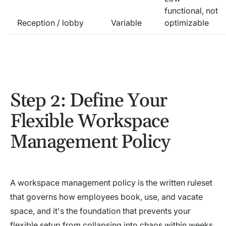
functional, not
Reception / lobby
Variable
optimizable
Step 2: Define Your
Flexible Workspace
Management Policy
A workspace management policy is the written ruleset
that governs how employees book, use, and vacate
space, and it's the foundation that prevents your
flexible setup from collapsing into chaos within weeks.