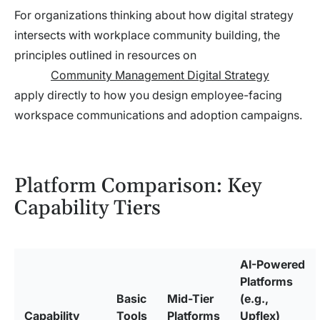
For organizations thinking about how digital strategy
intersects with workplace community building, the
principles outlined in resources on
Community Management Digital Strategy
apply directly to how you design employee-facing
workspace communications and adoption campaigns.
Platform Comparison: Key
Capability Tiers
AI-Powered
Platforms
Basic
Mid-Tier
(e.g.,
Capability
Tools
Platforms
Upflex)