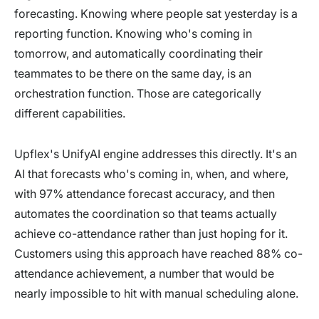
forecasting. Knowing where people sat yesterday is a
reporting function. Knowing who's coming in
tomorrow, and automatically coordinating their
teammates to be there on the same day, is an
orchestration function. Those are categorically
different capabilities.
Upflex's UnifyAI engine addresses this directly. It's an
AI that forecasts who's coming in, when, and where,
with 97% attendance forecast accuracy, and then
automates the coordination so that teams actually
achieve co-attendance rather than just hoping for it.
Customers using this approach have reached 88% co-
attendance achievement, a number that would be
nearly impossible to hit with manual scheduling alone.