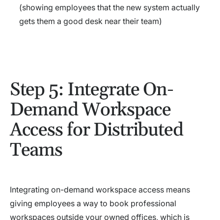
(showing employees that the new system actually
gets them a good desk near their team)
Step 5: Integrate On-
Demand Workspace
Access for Distributed
Teams
Integrating on-demand workspace access means
giving employees a way to book professional
workspaces outside your owned offices, which is