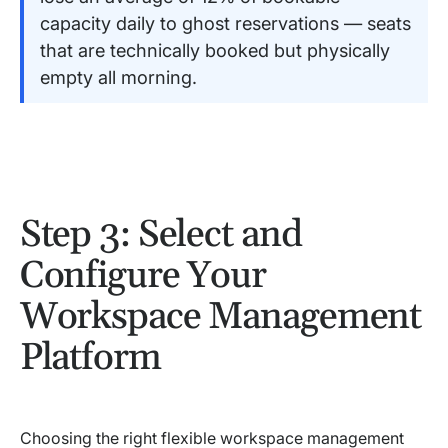
capacity daily to ghost reservations — seats
that are technically booked but physically
empty all morning.
Step 3: Select and
Configure Your
Workspace Management
Platform
Choosing the right flexible workspace management