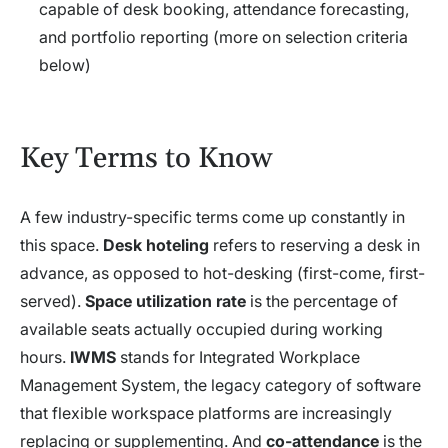
capable of desk booking, attendance forecasting,
and portfolio reporting (more on selection criteria
below)
Key Terms to Know
A few industry-specific terms come up constantly in
this space.
Desk hoteling
refers to reserving a desk in
advance, as opposed to hot-desking (first-come, first-
served).
Space utilization rate
is the percentage of
available seats actually occupied during working
hours.
IWMS
stands for Integrated Workplace
Management System, the legacy category of software
that flexible workspace platforms are increasingly
replacing or supplementing. And
co-attendance
is the