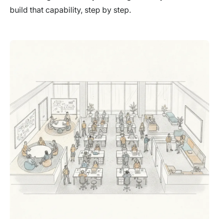
build that capability, step by step.