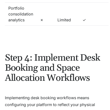
Portfolio
consolidation
analytics
✗
Limited
✓
Step 4: Implement Desk
Booking and Space
Allocation Workflows
Implementing desk booking workflows means
configuring your platform to reflect your physical