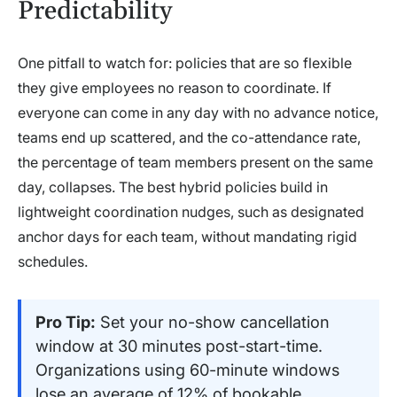
Predictability
One pitfall to watch for: policies that are so flexible
they give employees no reason to coordinate. If
everyone can come in any day with no advance notice,
teams end up scattered, and the co-attendance rate,
the percentage of team members present on the same
day, collapses. The best hybrid policies build in
lightweight coordination nudges, such as designated
anchor days for each team, without mandating rigid
schedules.
Pro Tip:
Set your no-show cancellation
window at 30 minutes post-start-time.
Organizations using 60-minute windows
lose an average of 12% of bookable