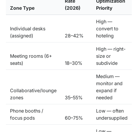
Rate
Optimization
Zone Type
(2026)
Priority
High —
Individual desks
convert to
(assigned)
28–42%
hoteling
High — right-
Meeting rooms (6+
size or
seats)
18–30%
subdivide
Medium —
monitor and
Collaborative/lounge
expand if
zones
35–55%
needed
Phone booths /
Low — often
focus pods
60–75%
undersupplied
Low —