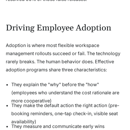
Driving Employee Adoption
Adoption is where most flexible workspace
management rollouts succeed or fail. The technology
rarely breaks. The human behavior does. Effective
adoption programs share three characteristics:
They explain the "why" before the "how"
(employees who understand the cost rationale are
more cooperative)
They make the default action the right action (pre-
booking reminders, one-tap check-in, visible seat
availability)
They measure and communicate early wins