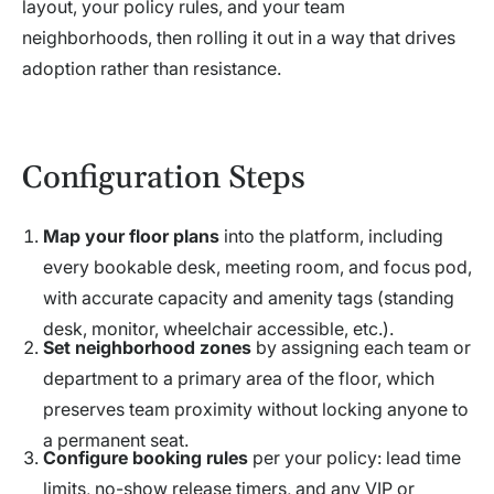
layout, your policy rules, and your team
neighborhoods, then rolling it out in a way that drives
adoption rather than resistance.
Configuration Steps
Map your floor plans
into the platform, including
every bookable desk, meeting room, and focus pod,
with accurate capacity and amenity tags (standing
desk, monitor, wheelchair accessible, etc.).
Set neighborhood zones
by assigning each team or
department to a primary area of the floor, which
preserves team proximity without locking anyone to
a permanent seat.
Configure booking rules
per your policy: lead time
limits, no-show release timers, and any VIP or