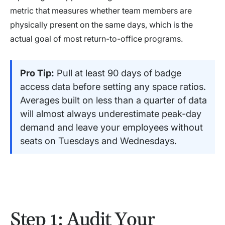
metric that measures whether team members are
physically present on the same days, which is the
actual goal of most return-to-office programs.
Pro Tip:
Pull at least 90 days of badge
access data before setting any space ratios.
Averages built on less than a quarter of data
will almost always underestimate peak-day
demand and leave your employees without
seats on Tuesdays and Wednesdays.
Step 1: Audit Your