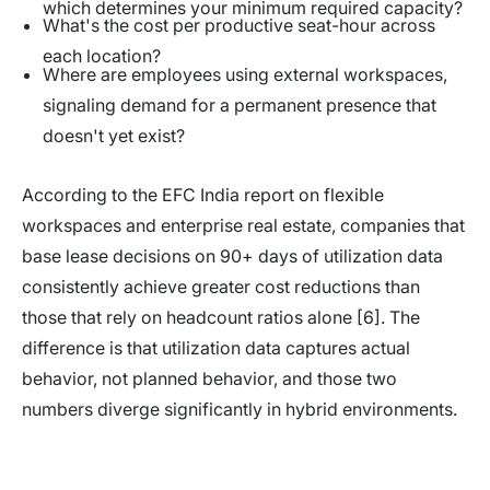
which determines your minimum required capacity?
What's the cost per productive seat-hour across
each location?
Where are employees using external workspaces,
signaling demand for a permanent presence that
doesn't yet exist?
According to the EFC India report on flexible
workspaces and enterprise real estate, companies that
base lease decisions on 90+ days of utilization data
consistently achieve greater cost reductions than
those that rely on headcount ratios alone [6]. The
difference is that utilization data captures actual
behavior, not planned behavior, and those two
numbers diverge significantly in hybrid environments.