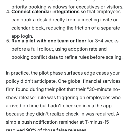
priority booking windows for executives or visitors.
Connect calendar integrations
so that employees
can book a desk directly from a meeting invite or
calendar block, reducing the friction of a separate
app login.
Run a pilot with one team or floor
for 3–4 weeks
before a full rollout, using adoption rate and
booking conflict data to refine rules before scaling.
In practice, the pilot phase surfaces edge cases your
policy didn't anticipate. One global financial services
firm found during their pilot that their "30-minute no-
show release" rule was triggering on employees who
arrived on time but hadn't checked in via the app
because they didn't realize check-in was required. A
simple push notification reminder at T-minus-15
resolved 90% of those false releases.