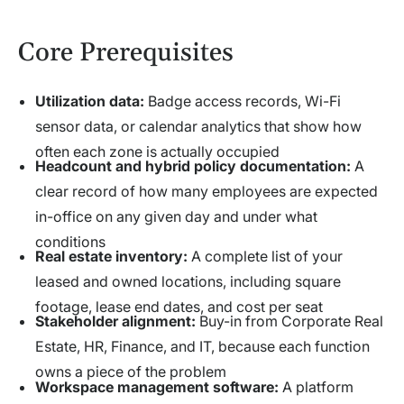
Core Prerequisites
Utilization data:
Badge access records, Wi-Fi
sensor data, or calendar analytics that show how
often each zone is actually occupied
Headcount and hybrid policy documentation:
A
clear record of how many employees are expected
in-office on any given day and under what
conditions
Real estate inventory:
A complete list of your
leased and owned locations, including square
footage, lease end dates, and cost per seat
Stakeholder alignment:
Buy-in from Corporate Real
Estate, HR, Finance, and IT, because each function
owns a piece of the problem
Workspace management software:
A platform