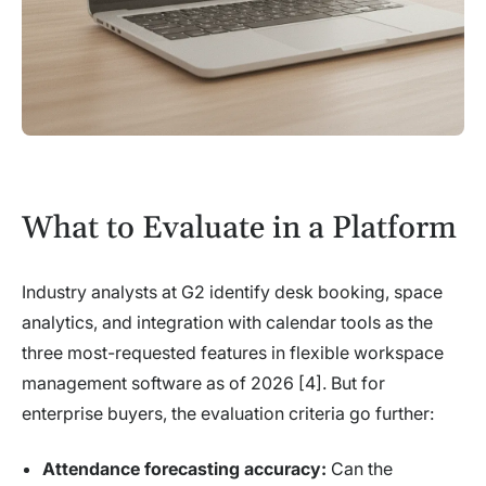
What to Evaluate in a Platform
Industry analysts at G2 identify desk booking, space
analytics, and integration with calendar tools as the
three most-requested features in flexible workspace
management software as of 2026 [4]. But for
enterprise buyers, the evaluation criteria go further:
Attendance forecasting accuracy:
Can the