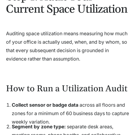
Current Space Utilization
Auditing space utilization means measuring how much
of your office is actually used, when, and by whom, so
that every subsequent decision is grounded in
evidence rather than assumption.
How to Run a Utilization Audit
Collect sensor or badge data
across all floors and
zones for a minimum of 60 business days to capture
weekly variation.
Segment by zone type:
separate desk areas,
meeting rooms, phone booths, and collaborative