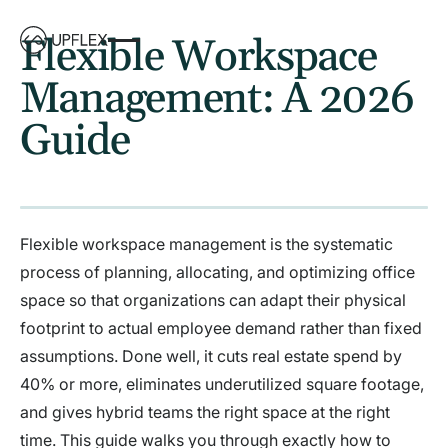
Flexible Workspace
Management: A 2026
Guide
Flexible workspace management is the systematic
process of planning, allocating, and optimizing office
space so that organizations can adapt their physical
footprint to actual employee demand rather than fixed
assumptions. Done well, it cuts real estate spend by
40% or more, eliminates underutilized square footage,
and gives hybrid teams the right space at the right
time. This guide walks you through exactly how to