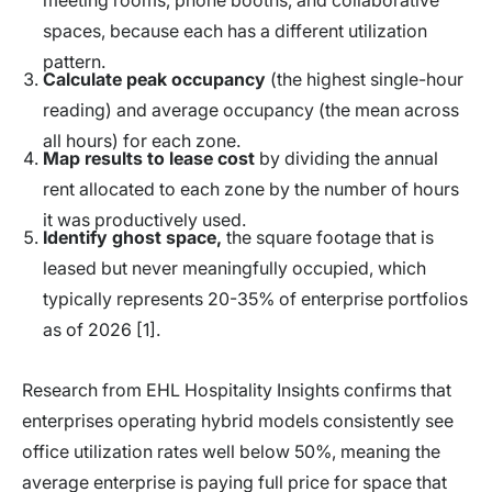
spaces, because each has a different utilization
pattern.
Calculate peak occupancy
(the highest single-hour
reading) and average occupancy (the mean across
all hours) for each zone.
Map results to lease cost
by dividing the annual
rent allocated to each zone by the number of hours
it was productively used.
Identify ghost space,
the square footage that is
leased but never meaningfully occupied, which
typically represents 20-35% of enterprise portfolios
as of 2026 [1].
Research from EHL Hospitality Insights confirms that
enterprises operating hybrid models consistently see
office utilization rates well below 50%, meaning the
average enterprise is paying full price for space that