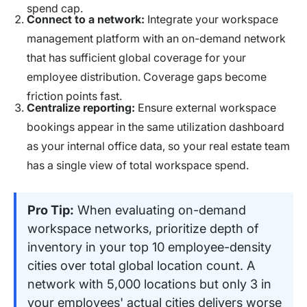
spend cap.
Connect to a network:
Integrate your workspace
management platform with an on-demand network
that has sufficient global coverage for your
employee distribution. Coverage gaps become
friction points fast.
Centralize reporting:
Ensure external workspace
bookings appear in the same utilization dashboard
as your internal office data, so your real estate team
has a single view of total workspace spend.
Pro Tip:
When evaluating on-demand
workspace networks, prioritize depth of
inventory in your top 10 employee-density
cities over total global location count. A
network with 5,000 locations but only 3 in
your employees' actual cities delivers worse