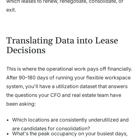
which leases to renew, renegotiate, consolidate, or
exit.
Translating Data into Lease
Decisions
This is where the operational work pays off financially.
After 90–180 days of running your flexible workspace
system, you'll have a utilization dataset that answers
the questions your CFO and real estate team have
been asking:
Which locations are consistently underutilized and
are candidates for consolidation?
What's the peak occupancy on your busiest days,