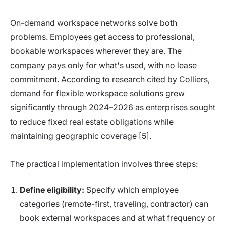
On-demand workspace networks solve both
problems. Employees get access to professional,
bookable workspaces wherever they are. The
company pays only for what's used, with no lease
commitment. According to research cited by Colliers,
demand for flexible workspace solutions grew
significantly through 2024–2026 as enterprises sought
to reduce fixed real estate obligations while
maintaining geographic coverage [5].
The practical implementation involves three steps:
Define eligibility:
Specify which employee
categories (remote-first, traveling, contractor) can
book external workspaces and at what frequency or