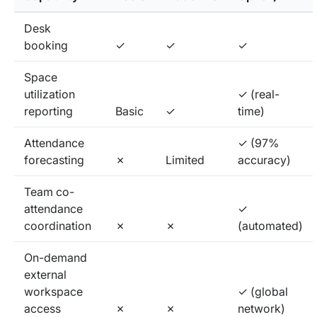
Desk
booking
✓
✓
✓
Space
utilization
✓ (real-
reporting
Basic
✓
time)
Attendance
✓ (97%
forecasting
✗
Limited
accuracy)
Team co-
attendance
✓
coordination
✗
✗
(automated)
On-demand
external
workspace
✓ (global
access
✗
✗
network)