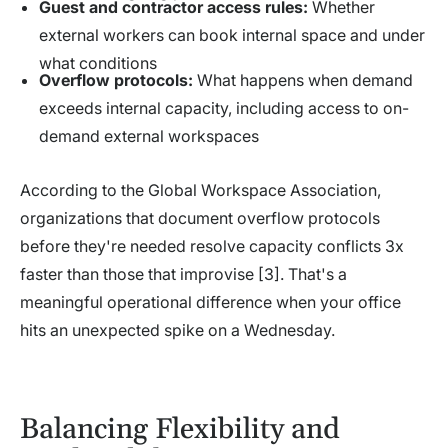
Guest and contractor access rules:
Whether
external workers can book internal space and under
what conditions
Overflow protocols:
What happens when demand
exceeds internal capacity, including access to on-
demand external workspaces
According to the Global Workspace Association,
organizations that document overflow protocols
before they're needed resolve capacity conflicts 3x
faster than those that improvise [3]. That's a
meaningful operational difference when your office
hits an unexpected spike on a Wednesday.
Balancing Flexibility and