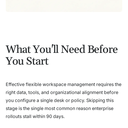
What You'll Need Before
You Start
Effective flexible workspace management requires the
right data, tools, and organizational alignment before
you configure a single desk or policy. Skipping this
stage is the single most common reason enterprise
rollouts stall within 90 days.