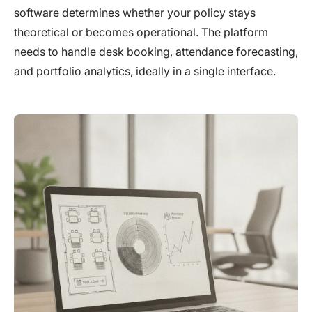
software determines whether your policy stays
theoretical or becomes operational. The platform
needs to handle desk booking, attendance forecasting,
and portfolio analytics, ideally in a single interface.