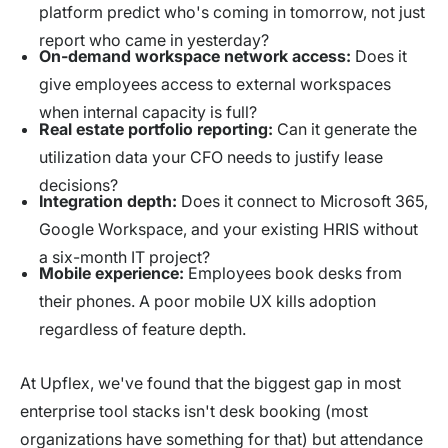
platform predict who's coming in tomorrow, not just
report who came in yesterday?
On-demand workspace network access:
Does it
give employees access to external workspaces
when internal capacity is full?
Real estate portfolio reporting:
Can it generate the
utilization data your CFO needs to justify lease
decisions?
Integration depth:
Does it connect to Microsoft 365,
Google Workspace, and your existing HRIS without
a six-month IT project?
Mobile experience:
Employees book desks from
their phones. A poor mobile UX kills adoption
regardless of feature depth.
At Upflex, we've found that the biggest gap in most
enterprise tool stacks isn't desk booking (most
organizations have something for that) but attendance