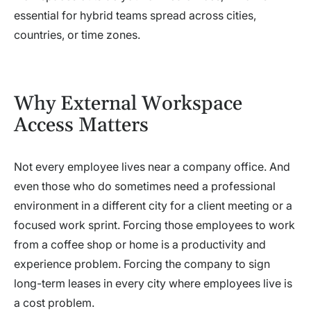
essential for hybrid teams spread across cities,
countries, or time zones.
Why External Workspace
Access Matters
Not every employee lives near a company office. And
even those who do sometimes need a professional
environment in a different city for a client meeting or a
focused work sprint. Forcing those employees to work
from a coffee shop or home is a productivity and
experience problem. Forcing the company to sign
long-term leases in every city where employees live is
a cost problem.