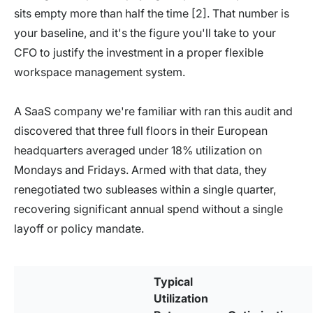
sits empty more than half the time [2]. That number is
your baseline, and it's the figure you'll take to your
CFO to justify the investment in a proper flexible
workspace management system.
A SaaS company we're familiar with ran this audit and
discovered that three full floors in their European
headquarters averaged under 18% utilization on
Mondays and Fridays. Armed with that data, they
renegotiated two subleases within a single quarter,
recovering significant annual spend without a single
layoff or policy mandate.
Typical
Utilization