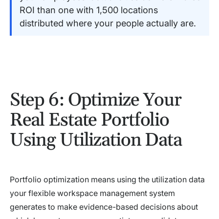
ROI than one with 1,500 locations
distributed where your people actually are.
Step 6: Optimize Your
Real Estate Portfolio
Using Utilization Data
Portfolio optimization means using the utilization data
your flexible workspace management system
generates to make evidence-based decisions about