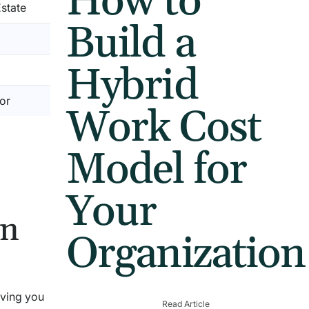
How to
state
Build a
Hybrid
or
Work Cost
Model for
Your
on
Organization
iving you
Read Article