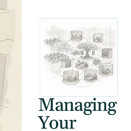
Managing
Your