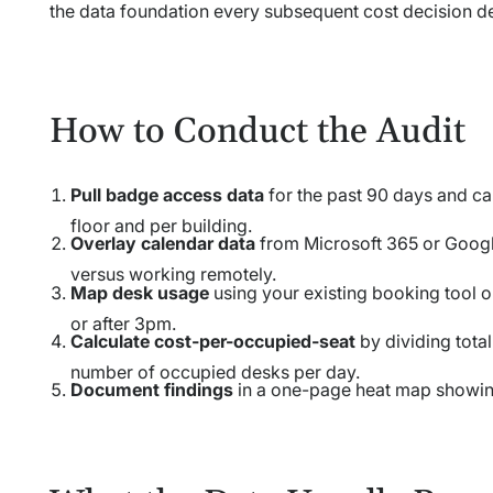
the data foundation every subsequent cost decision d
How to Conduct the Audit
Pull badge access data
for the past 90 days and ca
floor and per building.
Overlay calendar data
from Microsoft 365 or Googl
versus working remotely.
Map desk usage
using your existing booking tool 
or after 3pm.
Calculate cost-per-occupied-seat
by dividing total
number of occupied desks per day.
Document findings
in a one-page heat map showin