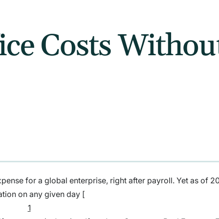
ice Costs Withou
pense for a global enterprise, right after payroll. Yet as of 2
ation on any given day [
1