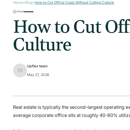
Home
>
Blog
>
How to Cut Office Costs Without Cutting Culture
How to Cut Off
Culture
Upflex team
May 27, 2026
Real estate is typically the second-largest operating ex
average corporate office sits at roughly 40-60% utiliz