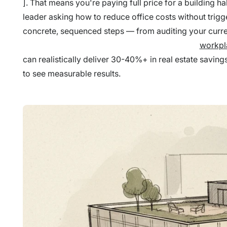
]. That means you're paying full price for a building ha
leader asking how to reduce office costs without trigge
concrete, sequenced steps — from auditing your curre
workpl
can realistically deliver 30-40%+ in real estate savi
to see measurable results.