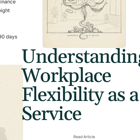
 Finance
eight
 90 days
Understandin
Workplace
Flexibility as a
Service
Read Article