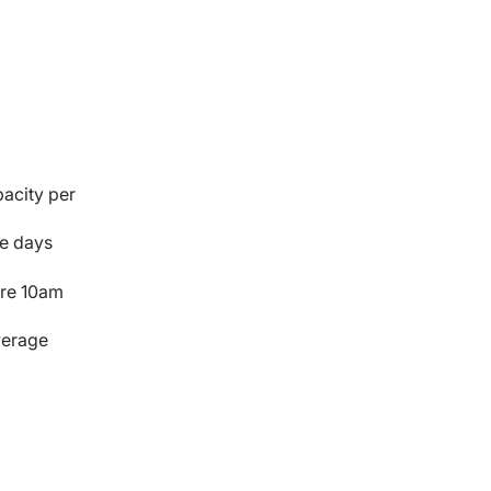
pacity per
ce days
ore 10am
average