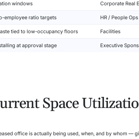
dation windows
Corporate Real E
o-employee ratio targets
HR / People Ops
aste tied to low-occupancy floors
Facilities
 stalling at approval stage
Executive Spons
urrent Space Utilizati
leased office is actually being used, when, and by whom — g