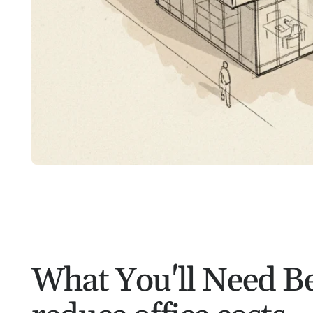
What You'll Need Be