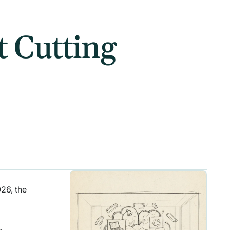
t Cutting
026, the