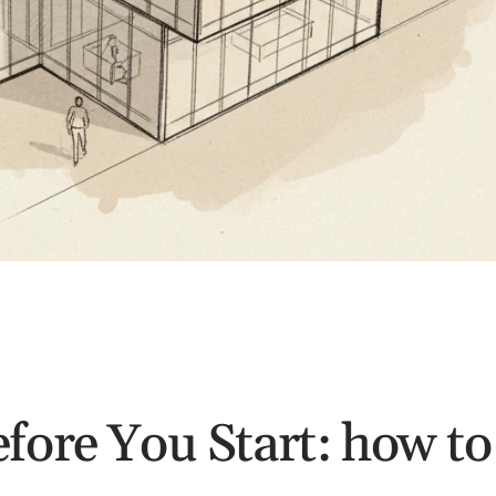
fore You Start: how to