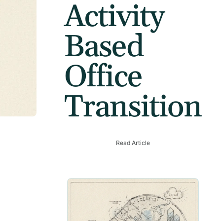
Activity
Based
Office
Transition
Read Article