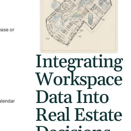
ease or
Integrating
Workspace
Data Into
alendar
Real Estate