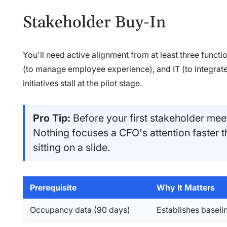
Stakeholder Buy-In
You'll need active alignment from at least three funct
(to manage employee experience), and IT (to integrate 
initiatives stall at the pilot stage.
Pro Tip:
Before your first stakeholder meet
Nothing focuses a CFO's attention faster 
sitting on a slide.
Prerequisite
Why It Matters
Occupancy data (90 days)
Establishes baselin