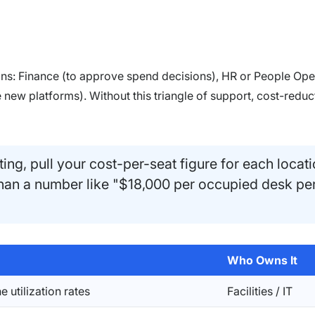
ions: Finance (to approve spend decisions), HR or People Ope
new platforms). Without this triangle of support, cost-reduc
ing, pull your cost-per-seat figure for each locati
than a number like "$18,000 per occupied desk pe
Who Owns It
e utilization rates
Facilities / IT