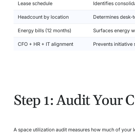
Lease schedule
Identifies consoli
Headcount by location
Determines desk-t
Energy bills (12 months)
Surfaces energy w
CFO + HR + IT alignment
Prevents initiative
Step 1: Audit Your C
A space utilization audit measures how much of your 