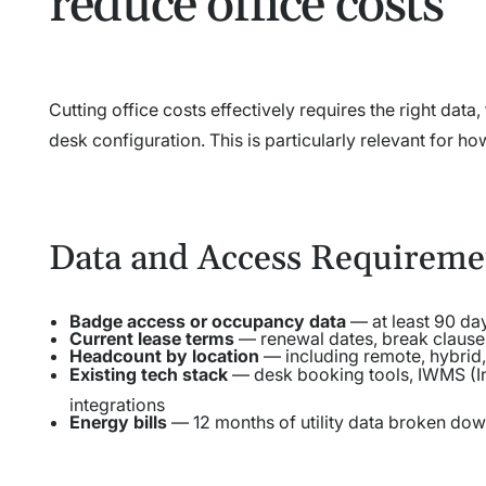
reduce office costs
Cutting office costs effectively requires the right dat
desk configuration. This is particularly relevant for ho
Data and Access Requireme
Badge access or occupancy data
— at least 90 day
Current lease terms
— renewal dates, break clauses
Headcount by location
— including remote, hybrid,
Existing tech stack
— desk booking tools, IWMS (I
integrations
Energy bills
— 12 months of utility data broken down