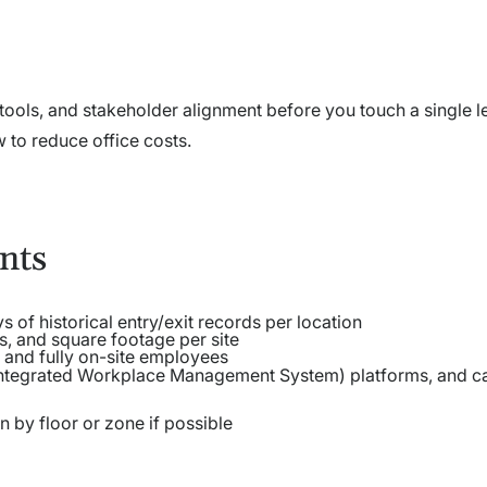
a, tools, and stakeholder alignment before you touch a single l
w to reduce office costs.
nts
s of historical entry/exit records per location
, and square footage per site
 and fully on-site employees
ntegrated Workplace Management System) platforms, and c
 by floor or zone if possible