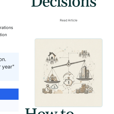
Decisions
Read Article
rations
tion
on.
r year"