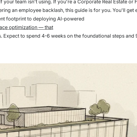
lf your team isn't using. If you're a Corporate Real Estate or
ring an employee backlash, this guide is for you. You'll get 
nt footprint to deploying AI-powered
ace optimization — that
ngs. Expect to spend 4-6 weeks on the foundational steps and