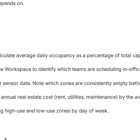
epends on.
lculate average daily occupancy as a percentage of total ca
e Workspace to identify which teams are scheduling in-offi
or sensor data. Note which zones are consistently empty bef
 annual real estate cost (rent, utilities, maintenance) by the 
g high-use and low-use zones by day of week.