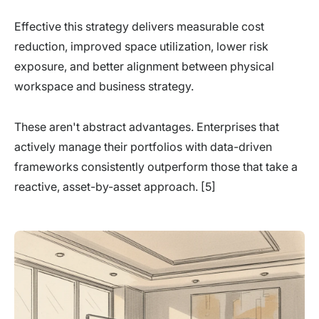
Effective this strategy delivers measurable cost
reduction, improved space utilization, lower risk
exposure, and better alignment between physical
workspace and business strategy.
These aren't abstract advantages. Enterprises that
actively manage their portfolios with data-driven
frameworks consistently outperform those that take a
reactive, asset-by-asset approach. [5]