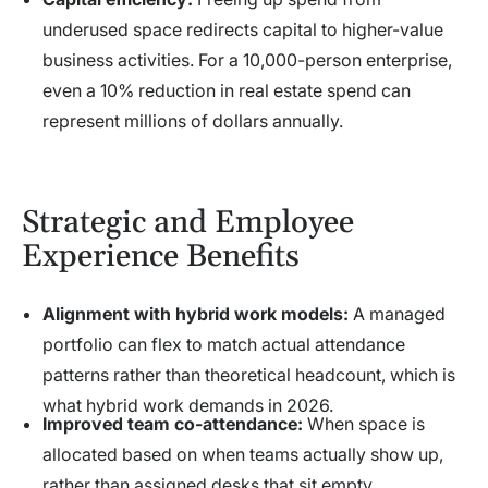
underused space redirects capital to higher-value
business activities. For a 10,000-person enterprise,
even a 10% reduction in real estate spend can
represent millions of dollars annually.
Strategic and Employee
Experience Benefits
Alignment with hybrid work models:
A managed
portfolio can flex to match actual attendance
patterns rather than theoretical headcount, which is
what hybrid work demands in 2026.
Improved team co-attendance:
When space is
allocated based on when teams actually show up,
rather than assigned desks that sit empty,