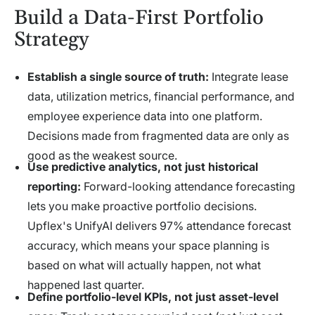
Build a Data-First Portfolio
Strategy
Establish a single source of truth:
Integrate lease
data, utilization metrics, financial performance, and
employee experience data into one platform.
Decisions made from fragmented data are only as
good as the weakest source.
Use predictive analytics, not just historical
reporting:
Forward-looking attendance forecasting
lets you make proactive portfolio decisions.
Upflex's UnifyAI delivers 97% attendance forecast
accuracy, which means your space planning is
based on what will actually happen, not what
happened last quarter.
Define portfolio-level KPIs, not just asset-level