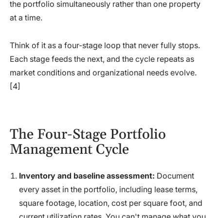
the portfolio simultaneously rather than one property
at a time.
Think of it as a four-stage loop that never fully stops.
Each stage feeds the next, and the cycle repeats as
market conditions and organizational needs evolve.
[4]
The Four-Stage Portfolio
Management Cycle
Inventory and baseline assessment:
Document
every asset in the portfolio, including lease terms,
square footage, location, cost per square foot, and
current utilization rates. You can't manage what you