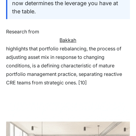
now determines the leverage you have at
the table.
Research from
Bakkah
highlights that portfolio rebalancing, the process of
adjusting asset mix in response to changing
conditions, is a defining characteristic of mature
portfolio management practice, separating reactive
CRE teams from strategic ones. [10]