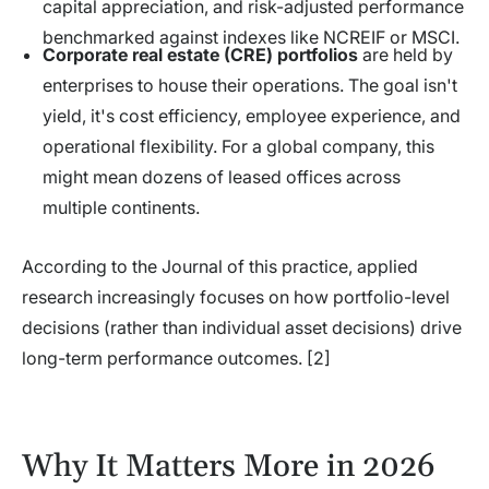
capital appreciation, and risk-adjusted performance
benchmarked against indexes like NCREIF or MSCI.
Corporate real estate (CRE) portfolios
are held by
enterprises to house their operations. The goal isn't
yield, it's cost efficiency, employee experience, and
operational flexibility. For a global company, this
might mean dozens of leased offices across
multiple continents.
According to the Journal of this practice, applied
research increasingly focuses on how portfolio-level
decisions (rather than individual asset decisions) drive
long-term performance outcomes. [2]
Why It Matters More in 2026