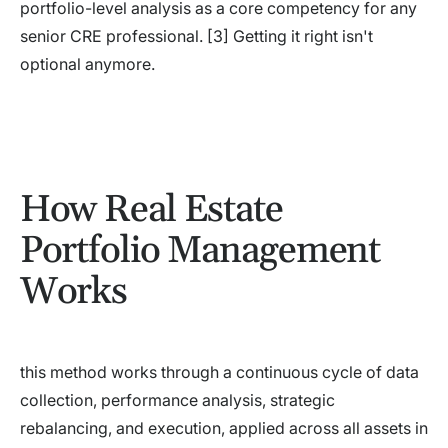
portfolio-level analysis as a core competency for any
senior CRE professional. [3] Getting it right isn't
optional anymore.
How Real Estate
Portfolio Management
Works
this method works through a continuous cycle of data
collection, performance analysis, strategic
rebalancing, and execution, applied across all assets in