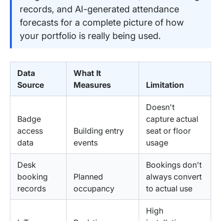
records, and AI-generated attendance
forecasts for a complete picture of how
your portfolio is really being used.
Data
What It
Source
Measures
Limitation
Doesn't
Badge
capture actual
access
Building entry
seat or floor
data
events
usage
Desk
Bookings don't
booking
Planned
always convert
records
occupancy
to actual use
High