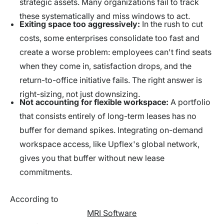
strategic assets. Many organizations fail to track
these systematically and miss windows to act.
Exiting space too aggressively:
In the rush to cut
costs, some enterprises consolidate too fast and
create a worse problem: employees can't find seats
when they come in, satisfaction drops, and the
return-to-office initiative fails. The right answer is
right-sizing, not just downsizing.
Not accounting for flexible workspace:
A portfolio
that consists entirely of long-term leases has no
buffer for demand spikes. Integrating on-demand
workspace access, like Upflex's global network,
gives you that buffer without new lease
commitments.
According to
MRI Software