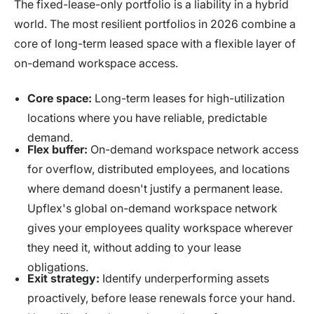
The fixed-lease-only portfolio is a liability in a hybrid
world. The most resilient portfolios in 2026 combine a
core of long-term leased space with a flexible layer of
on-demand workspace access.
Core space:
Long-term leases for high-utilization
locations where you have reliable, predictable
demand.
Flex buffer:
On-demand workspace network access
for overflow, distributed employees, and locations
where demand doesn't justify a permanent lease.
Upflex's global on-demand workspace network
gives your employees quality workspace wherever
they need it, without adding to your lease
obligations.
Exit strategy:
Identify underperforming assets
proactively, before lease renewals force your hand.