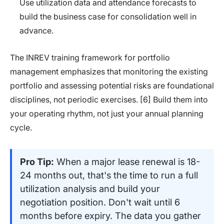
Use utilization data and attendance forecasts to
build the business case for consolidation well in
advance.
The INREV training framework for portfolio
management emphasizes that monitoring the existing
portfolio and assessing potential risks are foundational
disciplines, not periodic exercises. [6] Build them into
your operating rhythm, not just your annual planning
cycle.
Pro Tip:
When a major lease renewal is 18-
24 months out, that's the time to run a full
utilization analysis and build your
negotiation position. Don't wait until 6
months before expiry. The data you gather