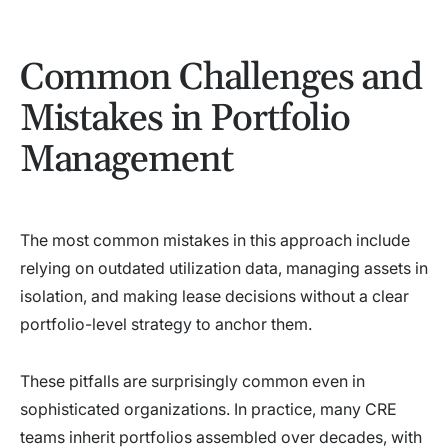
Common Challenges and
Mistakes in Portfolio
Management
The most common mistakes in this approach include
relying on outdated utilization data, managing assets in
isolation, and making lease decisions without a clear
portfolio-level strategy to anchor them.
These pitfalls are surprisingly common even in
sophisticated organizations. In practice, many CRE
teams inherit portfolios assembled over decades, with