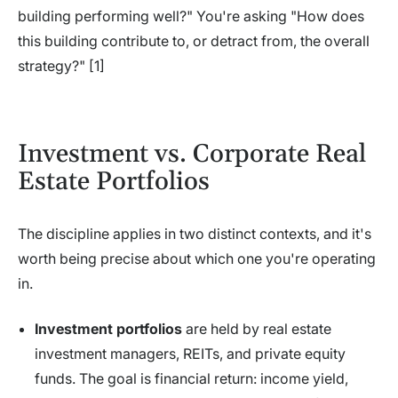
building performing well?" You're asking "How does
this building contribute to, or detract from, the overall
strategy?" [1]
Investment vs. Corporate Real
Estate Portfolios
The discipline applies in two distinct contexts, and it's
worth being precise about which one you're operating
in.
Investment portfolios
are held by real estate
investment managers, REITs, and private equity
funds. The goal is financial return: income yield,