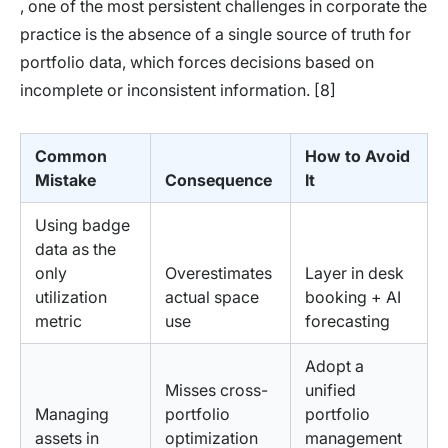
, one of the most persistent challenges in corporate the
practice is the absence of a single source of truth for
portfolio data, which forces decisions based on
incomplete or inconsistent information. [8]
Common
How to Avoid
Mistake
Consequence
It
Using badge
data as the
only
Overestimates
Layer in desk
utilization
actual space
booking + AI
metric
use
forecasting
Adopt a
Misses cross-
unified
Managing
portfolio
portfolio
assets in
optimization
management