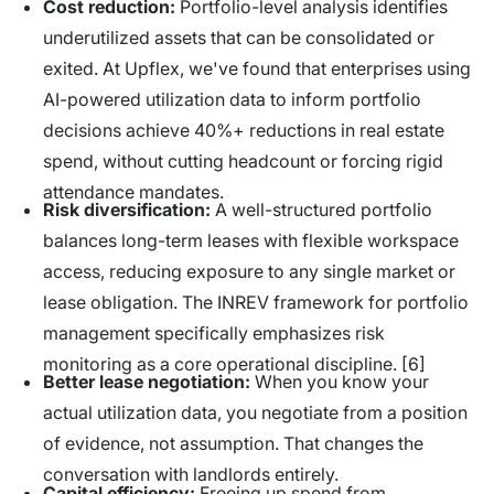
Cost reduction:
Portfolio-level analysis identifies
underutilized assets that can be consolidated or
exited. At Upflex, we've found that enterprises using
AI-powered utilization data to inform portfolio
decisions achieve 40%+ reductions in real estate
spend, without cutting headcount or forcing rigid
attendance mandates.
Risk diversification:
A well-structured portfolio
balances long-term leases with flexible workspace
access, reducing exposure to any single market or
lease obligation. The INREV framework for portfolio
management specifically emphasizes risk
monitoring as a core operational discipline. [6]
Better lease negotiation:
When you know your
actual utilization data, you negotiate from a position
of evidence, not assumption. That changes the
conversation with landlords entirely.
Capital efficiency:
Freeing up spend from