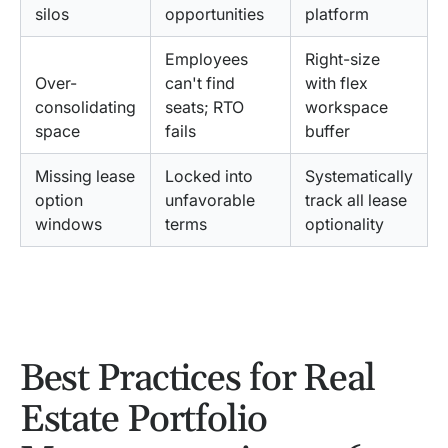
silos
opportunities
platform
Employees
Right-size
Over-
can't find
with flex
consolidating
seats; RTO
workspace
space
fails
buffer
Missing lease
Locked into
Systematically
option
unfavorable
track all lease
windows
terms
optionality
Best Practices for Real
Estate Portfolio