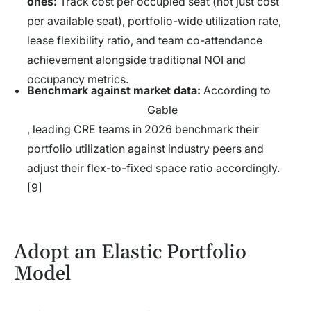
ones:
Track cost per occupied seat (not just cost
per available seat), portfolio-wide utilization rate,
lease flexibility ratio, and team co-attendance
achievement alongside traditional NOI and
occupancy metrics.
Benchmark against market data:
According to
Gable
, leading CRE teams in 2026 benchmark their
portfolio utilization against industry peers and
adjust their flex-to-fixed space ratio accordingly.
[9]
Adopt an Elastic Portfolio
Model