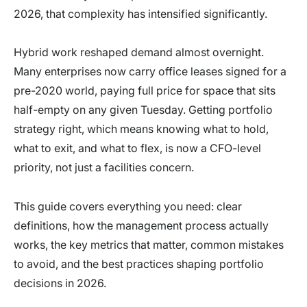
2026, that complexity has intensified significantly.
Hybrid work reshaped demand almost overnight.
Many enterprises now carry office leases signed for a
pre-2020 world, paying full price for space that sits
half-empty on any given Tuesday. Getting portfolio
strategy right, which means knowing what to hold,
what to exit, and what to flex, is now a CFO-level
priority, not just a facilities concern.
This guide covers everything you need: clear
definitions, how the management process actually
works, the key metrics that matter, common mistakes
to avoid, and the best practices shaping portfolio
decisions in 2026.