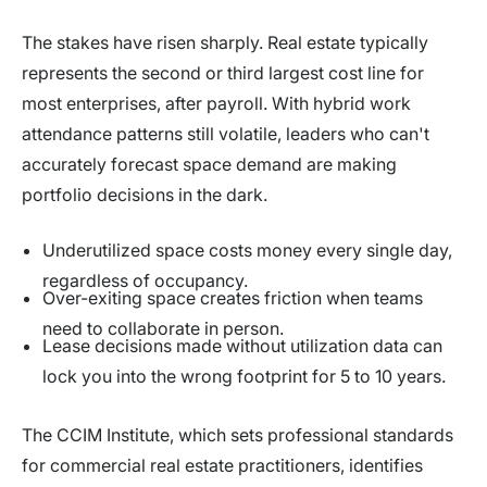
The stakes have risen sharply. Real estate typically
represents the second or third largest cost line for
most enterprises, after payroll. With hybrid work
attendance patterns still volatile, leaders who can't
accurately forecast space demand are making
portfolio decisions in the dark.
Underutilized space costs money every single day,
regardless of occupancy.
Over-exiting space creates friction when teams
need to collaborate in person.
Lease decisions made without utilization data can
lock you into the wrong footprint for 5 to 10 years.
The CCIM Institute, which sets professional standards
for commercial real estate practitioners, identifies