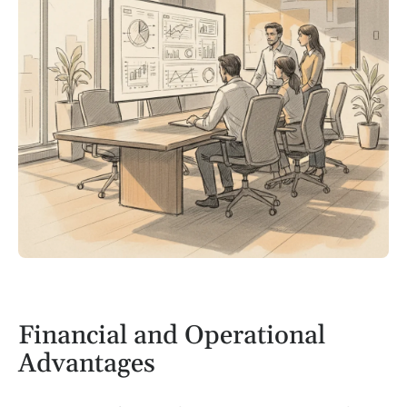
Financial and Operational
Advantages