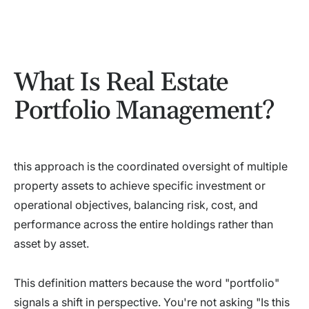
What Is Real Estate
Portfolio Management?
this approach is the coordinated oversight of multiple
property assets to achieve specific investment or
operational objectives, balancing risk, cost, and
performance across the entire holdings rather than
asset by asset.
This definition matters because the word "portfolio"
signals a shift in perspective. You're not asking "Is this