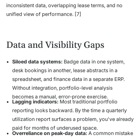
inconsistent data, overlapping lease terms, and no
unified view of performance. [7]
Data and Visibility Gaps
Siloed data systems:
Badge data in one system,
desk bookings in another, lease abstracts in a
spreadsheet, and finance data in a separate ERP.
Without integration, portfolio-level analysis
becomes a manual, error-prone exercise.
Lagging indicators:
Most traditional portfolio
reporting looks backward. By the time a quarterly
utilization report surfaces a problem, you've already
paid for months of underused space.
Overreliance on peak-day data:
A common mistake