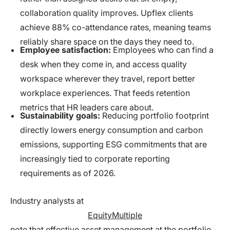
collaboration quality improves. Upflex clients
achieve 88% co-attendance rates, meaning teams
reliably share space on the days they need to.
Employee satisfaction:
Employees who can find a
desk when they come in, and access quality
workspace wherever they travel, report better
workplace experiences. That feeds retention
metrics that HR leaders care about.
Sustainability goals:
Reducing portfolio footprint
directly lowers energy consumption and carbon
emissions, supporting ESG commitments that are
increasingly tied to corporate reporting
requirements as of 2026.
Industry analysts at
EquityMultiple
note that effective asset management at the portfolio