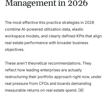
Management in 2026
The most effective this practice strategies in 2026
combine AI-powered utilization data, elastic
workspace models, and clearly defined KPIs that align
real estate performance with broader business
objectives.
These aren't theoretical recommendations. They
reflect how leading enterprises are actually
restructuring their portfolio approach right now, under
real pressure from CFOs and boards demanding
measurable returns on real estate spend. [9]