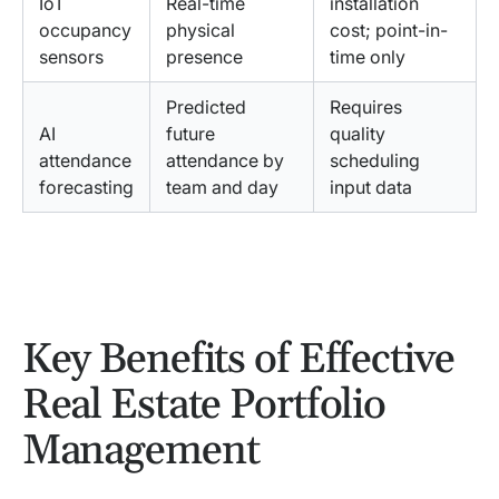
IoT
Real-time
installation
occupancy
physical
cost; point-in-
sensors
presence
time only
Predicted
Requires
AI
future
quality
attendance
attendance by
scheduling
forecasting
team and day
input data
Key Benefits of Effective
Real Estate Portfolio
Management