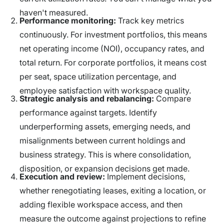
haven't measured.
Performance monitoring:
Track key metrics
continuously. For investment portfolios, this means
net operating income (NOI), occupancy rates, and
total return. For corporate portfolios, it means cost
per seat, space utilization percentage, and
employee satisfaction with workspace quality.
Strategic analysis and rebalancing:
Compare
performance against targets. Identify
underperforming assets, emerging needs, and
misalignments between current holdings and
business strategy. This is where consolidation,
disposition, or expansion decisions get made.
Execution and review:
Implement decisions,
whether renegotiating leases, exiting a location, or
adding flexible workspace access, and then
measure the outcome against projections to refine