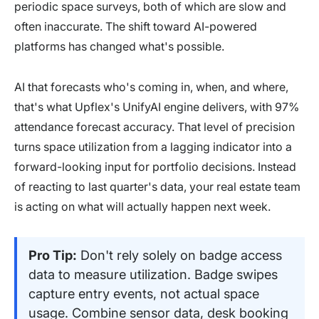
periodic space surveys, both of which are slow and
often inaccurate. The shift toward AI-powered
platforms has changed what's possible.
AI that forecasts who's coming in, when, and where,
that's what Upflex's UnifyAI engine delivers, with 97%
attendance forecast accuracy. That level of precision
turns space utilization from a lagging indicator into a
forward-looking input for portfolio decisions. Instead
of reacting to last quarter's data, your real estate team
is acting on what will actually happen next week.
Pro Tip:
Don't rely solely on badge access
data to measure utilization. Badge swipes
capture entry events, not actual space
usage. Combine sensor data, desk booking