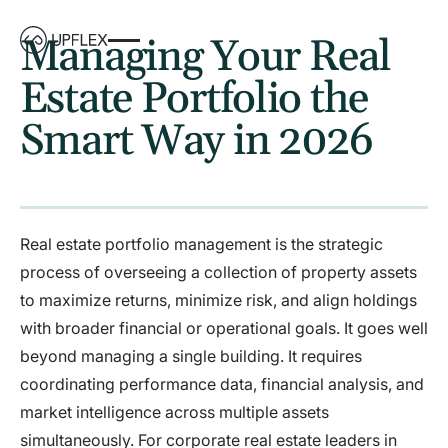
Managing Your Real
Estate Portfolio the
Smart Way in 2026
Real estate portfolio management is the strategic
process of overseeing a collection of property assets
to maximize returns, minimize risk, and align holdings
with broader financial or operational goals. It goes well
beyond managing a single building. It requires
coordinating performance data, financial analysis, and
market intelligence across multiple assets
simultaneously. For corporate real estate leaders in