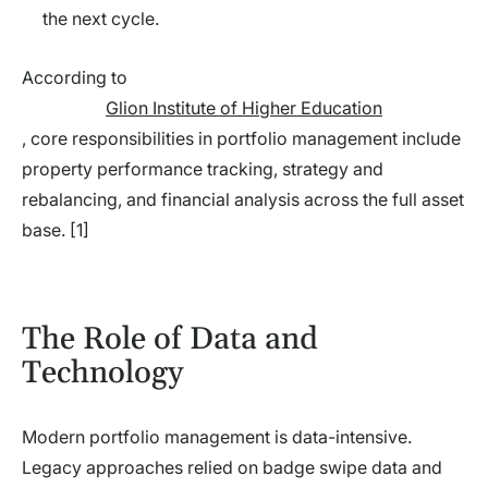
the next cycle.
According to
Glion Institute of Higher Education
, core responsibilities in portfolio management include
property performance tracking, strategy and
rebalancing, and financial analysis across the full asset
base. [1]
The Role of Data and
Technology
Modern portfolio management is data-intensive.
Legacy approaches relied on badge swipe data and