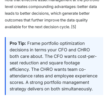
level creates compounding advantages: better data
leads to better decisions, which generate better
outcomes that further improve the data quality
available for the next decision cycle. [5]
Pro Tip:
Frame portfolio optimization
decisions in terms your CFO and CHRO
both care about. The CFO wants cost-per-
seat reduction and square footage
efficiency. The CHRO wants team co-
attendance rates and employee experience
scores. A strong portfolio management
strategy delivers on both simultaneously.