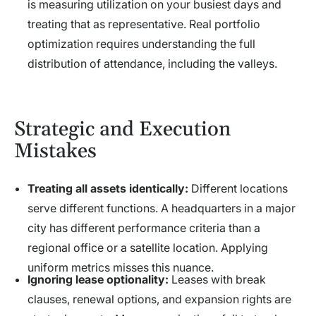
is measuring utilization on your busiest days and
treating that as representative. Real portfolio
optimization requires understanding the full
distribution of attendance, including the valleys.
Strategic and Execution
Mistakes
Treating all assets identically:
Different locations
serve different functions. A headquarters in a major
city has different performance criteria than a
regional office or a satellite location. Applying
uniform metrics misses this nuance.
Ignoring lease optionality:
Leases with break
clauses, renewal options, and expansion rights are