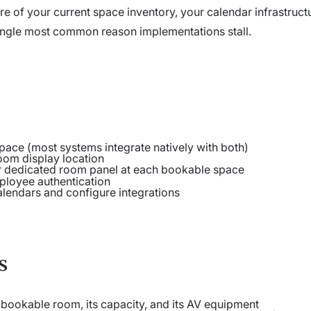
re of your current space inventory, your calendar infrastruct
 single most common reason implementations stall.
ace (most systems integrate natively with both)
room display location
r dedicated room panel at each bookable space
ployee authentication
alendars and configure integrations
s
y bookable room, its capacity, and its AV equipment