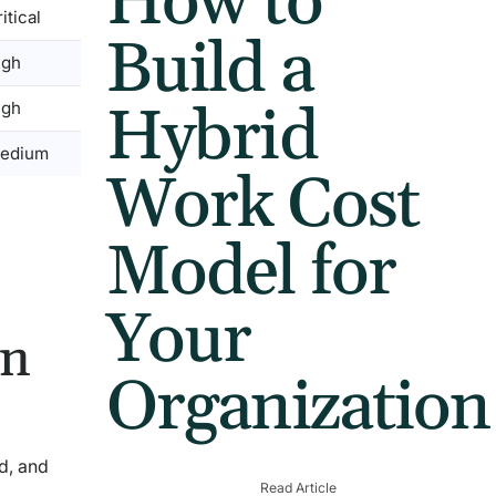
How to
itical
Build a
igh
Hybrid
igh
edium
Work Cost
Model for
Your
on
Organization
d, and
Read Article