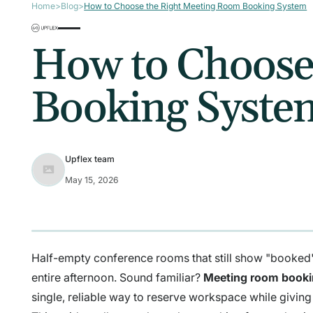
Home
>
Blog
>
How to Choose the Right Meeting Room Booking System
How to Choose
Booking Syste
Upflex team
May 15, 2026
Half-empty conference rooms that still show "booked" 
entire afternoon. Sound familiar?
Meeting room book
single, reliable way to reserve workspace while giving 