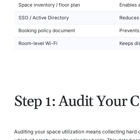
Space inventory / floor plan
Enables 
SSO / Active Directory
Reduces f
Booking policy document
Prevents
Room-level Wi-Fi
Keeps di
Step 1: Audit Your C
Auditing your space utilization means collecting hard