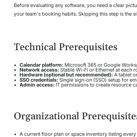
Before evaluating any software, you need a clear pictu
your team's booking habits. Skipping this step is the
Technical Prerequisites
Calendar platform:
Microsoft 365 or Google Worksp
Network access:
Stable Wi-Fi or Ethernet at each 
Hardware (optional but recommended):
A tablet o
SSO credentials:
Single sign-on (SSO) setup for em
Admin access:
IT permissions to create resource c
Organizational Prerequisite
A current floor plan or space inventory listing ever