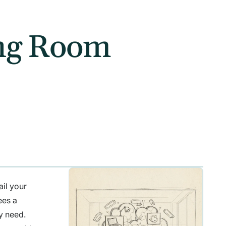
ing Room
ail your
ees a
ly need.