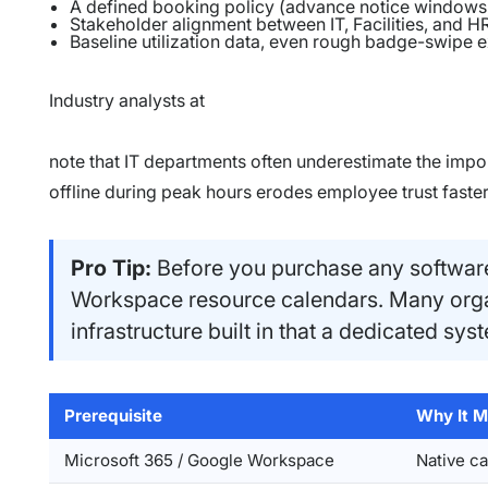
A defined booking policy (advance notice windows,
Stakeholder alignment between IT, Facilities, and 
Baseline utilization data, even rough badge-swipe 
Industry analysts at
note that IT departments often underestimate the impor
offline during peak hours erodes employee trust faster 
Pro Tip:
Before you purchase any software
Workspace resource calendars. Many orga
infrastructure built in that a dedicated sy
Prerequisite
Why It M
Microsoft 365 / Google Workspace
Native c