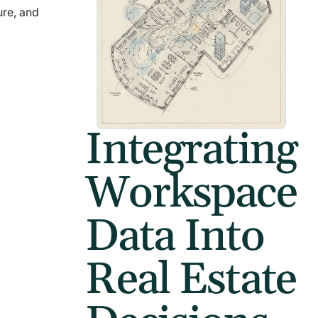
ure, and
Integrating
Workspace
Data Into
Real Estate