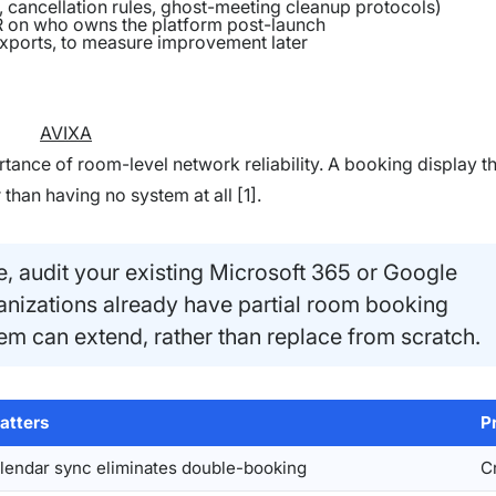
 cancellation rules, ghost-meeting cleanup protocols)
HR on who owns the platform post-launch
exports, to measure improvement later
AVIXA
tance of room-level network reliability. A booking display t
than having no system at all [1].
, audit your existing Microsoft 365 or Google
nizations already have partial room booking
stem can extend, rather than replace from scratch.
atters
Pr
alendar sync eliminates double-booking
Cr