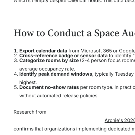
which sit empty despite calendar holds. This data be
How to Conduct a Space Au
Export calendar data
from Microsoft 365 or Google 
Cross-reference badge or sensor data
to identify
Categorize rooms by size
(2-4 person focus rooms
average occupancy rate.
Identify peak demand windows
, typically Tuesday
highest.
Document no-show rates
per room type. In pract
without automated release policies.
Research from
Archie's 202
confirms that organizations implementing dedicated 