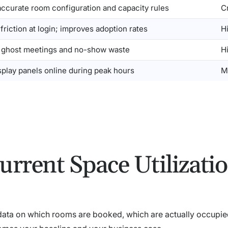
accurate room configuration and capacity rules
Cr
riction at login; improves adoption rates
H
 ghost meetings and no-show waste
H
splay panels online during peak hours
M
urrent Space Utilizati
 data on which rooms are booked, which are actually occupie