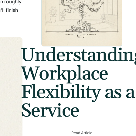
in roughly
ll finish
Understandin
Workplace
Flexibility as a
Service
Read Article