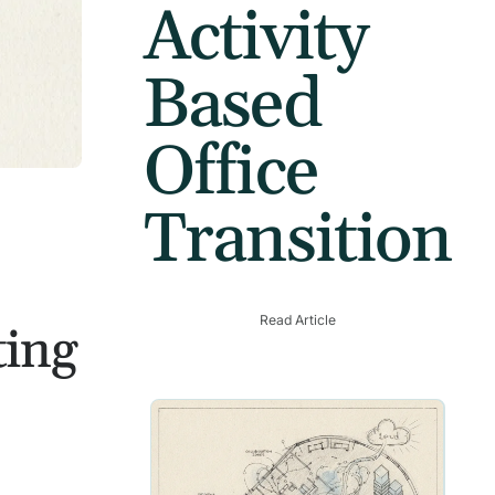
Activity
Based
Office
Transition
Read Article
ting