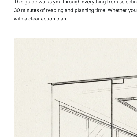
This guide walks you through everything from selecting 
30 minutes of reading and planning time. Whether you'r
with a clear action plan.