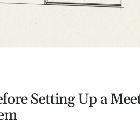
fore Setting Up a Mee
tem