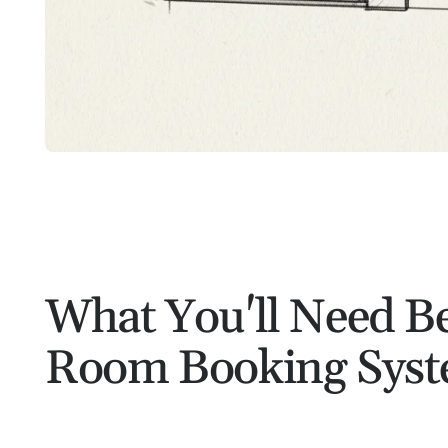
What You'll Need Be
Room Booking Sys