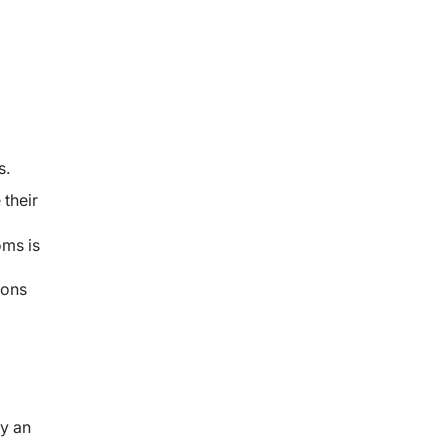
s.
their
oms is
ions
y an