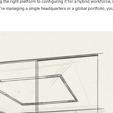
the right platform to configuring it for a hybrid workforce, 
e managing a single headquarters or a global portfolio, you'