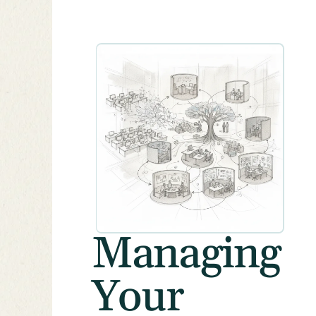
Managing
Your