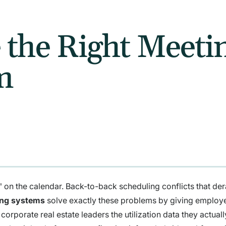
 the Right Meet
m
on the calendar. Back-to-back scheduling conflicts that der
ing systems
solve exactly these problems by giving employ
corporate real estate leaders the utilization data they actual