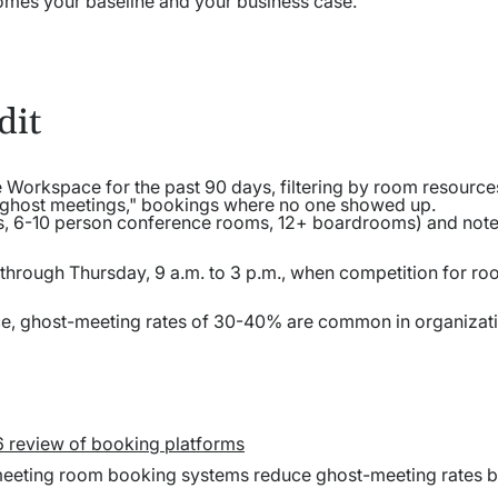
comes your baseline and your business case.
dit
Workspace for the past 90 days, filtering by room resource
 "ghost meetings," bookings where no one showed up.
, 6-10 person conference rooms, 12+ boardrooms) and note 
 through Thursday, 9 a.m. to 3 p.m., when competition for ro
ice, ghost-meeting rates of 30-40% are common in organizat
6 review of booking platforms
meeting room booking systems reduce ghost-meeting rates b