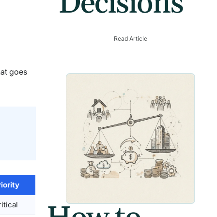
Decisions
Read Article
hat goes
iority
itical