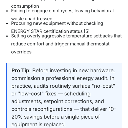
consumption
Failing to engage employees, leaving behavioral
waste unaddressed
Procuring new equipment without checking
ENERGY STAR certification status [5]
Setting overly aggressive temperature setbacks that
reduce comfort and trigger manual thermostat
overrides
Pro Tip:
Before investing in new hardware,
commission a professional energy audit. In
practice, audits routinely surface "no-cost"
or "low-cost" fixes — scheduling
adjustments, setpoint corrections, and
controls reconfigurations — that deliver 10–
20% savings before a single piece of
equipment is replaced.