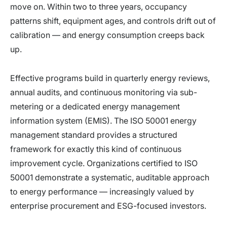
move on. Within two to three years, occupancy
patterns shift, equipment ages, and controls drift out of
calibration — and energy consumption creeps back
up.
Effective programs build in quarterly energy reviews,
annual audits, and continuous monitoring via sub-
metering or a dedicated energy management
information system (EMIS). The ISO 50001 energy
management standard provides a structured
framework for exactly this kind of continuous
improvement cycle. Organizations certified to ISO
50001 demonstrate a systematic, auditable approach
to energy performance — increasingly valued by
enterprise procurement and ESG-focused investors.