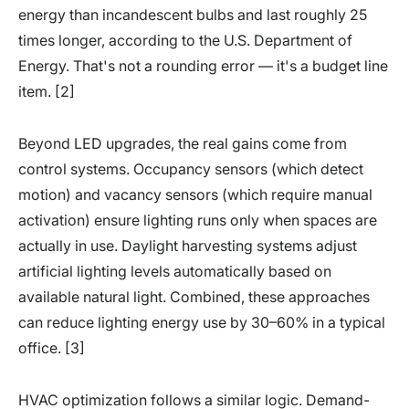
energy than incandescent bulbs and last roughly 25
times longer, according to the U.S. Department of
Energy. That's not a rounding error — it's a budget line
item. [2]
Beyond LED upgrades, the real gains come from
control systems. Occupancy sensors (which detect
motion) and vacancy sensors (which require manual
activation) ensure lighting runs only when spaces are
actually in use. Daylight harvesting systems adjust
artificial lighting levels automatically based on
available natural light. Combined, these approaches
can reduce lighting energy use by 30–60% in a typical
office. [3]
HVAC optimization follows a similar logic. Demand-