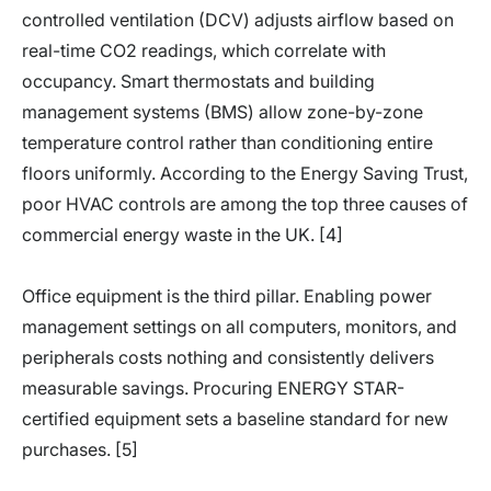
controlled ventilation (DCV) adjusts airflow based on
real-time CO2 readings, which correlate with
occupancy. Smart thermostats and building
management systems (BMS) allow zone-by-zone
temperature control rather than conditioning entire
floors uniformly. According to the Energy Saving Trust,
poor HVAC controls are among the top three causes of
commercial energy waste in the UK. [4]
Office equipment is the third pillar. Enabling power
management settings on all computers, monitors, and
peripherals costs nothing and consistently delivers
measurable savings. Procuring ENERGY STAR-
certified equipment sets a baseline standard for new
purchases. [5]