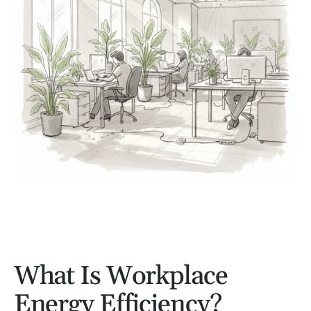
What Is Workplace
Energy Efficiency?