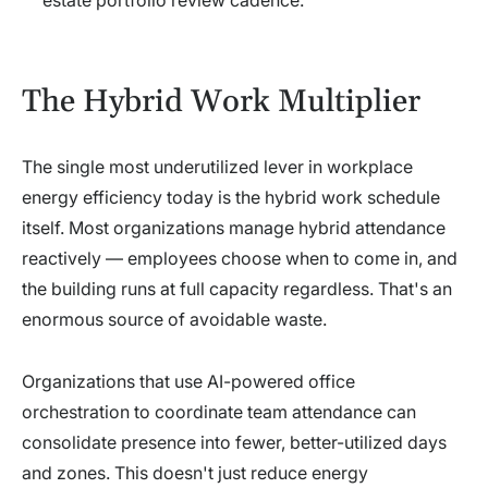
estate portfolio review cadence.
The Hybrid Work Multiplier
The single most underutilized lever in workplace
energy efficiency today is the hybrid work schedule
itself. Most organizations manage hybrid attendance
reactively — employees choose when to come in, and
the building runs at full capacity regardless. That's an
enormous source of avoidable waste.
Organizations that use AI-powered office
orchestration to coordinate team attendance can
consolidate presence into fewer, better-utilized days
and zones. This doesn't just reduce energy