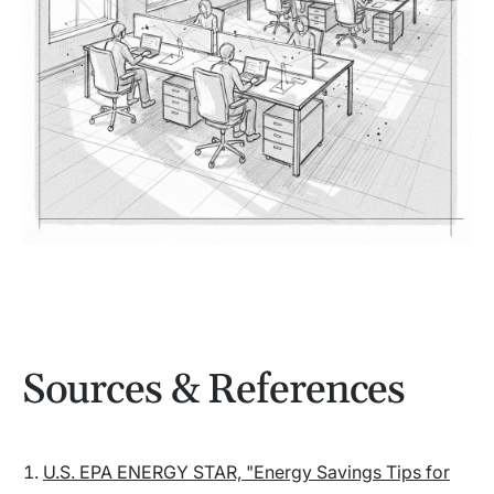
Sources & References
U.S. EPA ENERGY STAR, "Energy Savings Tips for