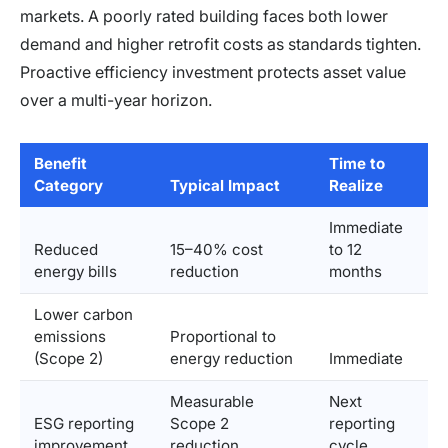
markets. A poorly rated building faces both lower
demand and higher retrofit costs as standards tighten.
Proactive efficiency investment protects asset value
over a multi-year horizon.
Benefit
Time to
Category
Typical Impact
Realize
Immediate
Reduced
15–40% cost
to 12
energy bills
reduction
months
Lower carbon
emissions
Proportional to
(Scope 2)
energy reduction
Immediate
Measurable
Next
ESG reporting
Scope 2
reporting
improvement
reduction
cycle