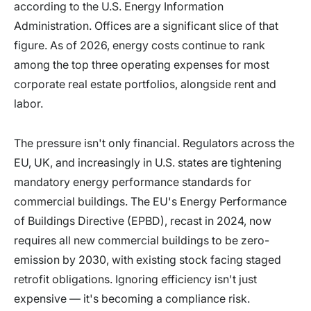
according to the U.S. Energy Information
Administration. Offices are a significant slice of that
figure. As of 2026, energy costs continue to rank
among the top three operating expenses for most
corporate real estate portfolios, alongside rent and
labor.
The pressure isn't only financial. Regulators across the
EU, UK, and increasingly in U.S. states are tightening
mandatory energy performance standards for
commercial buildings. The EU's Energy Performance
of Buildings Directive (EPBD), recast in 2024, now
requires all new commercial buildings to be zero-
emission by 2030, with existing stock facing staged
retrofit obligations. Ignoring efficiency isn't just
expensive — it's becoming a compliance risk.