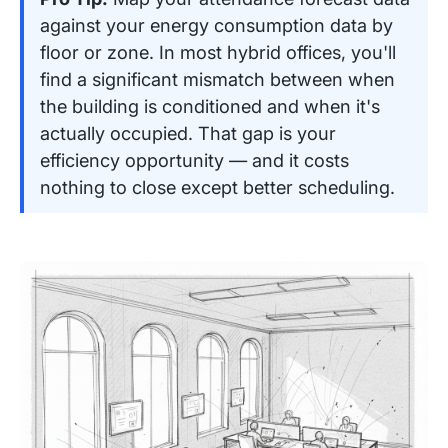
against your energy consumption data by
floor or zone. In most hybrid offices, you'll
find a significant mismatch between when
the building is conditioned and when it's
actually occupied. That gap is your
efficiency opportunity — and it costs
nothing to close except better scheduling.