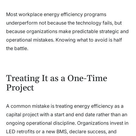
Most workplace energy efficiency programs
underperform not because the technology fails, but
because organizations make predictable strategic and
operational mistakes. Knowing what to avoid is half
the battle.
Treating It as a One-Time
Project
A common mistake is treating energy efficiency as a
capital project with a start and end date rather than an
ongoing operational discipline. Organizations invest in
LED retrofits or a new BMS, declare success, and