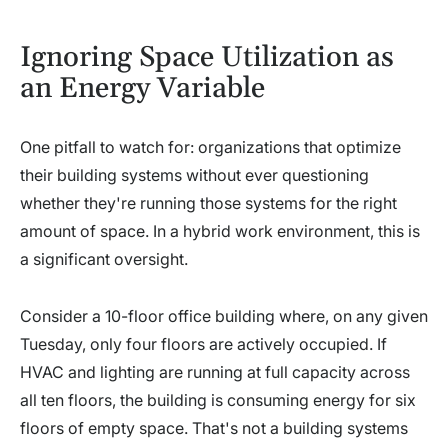
Ignoring Space Utilization as
an Energy Variable
One pitfall to watch for: organizations that optimize
their building systems without ever questioning
whether they're running those systems for the right
amount of space. In a hybrid work environment, this is
a significant oversight.
Consider a 10-floor office building where, on any given
Tuesday, only four floors are actively occupied. If
HVAC and lighting are running at full capacity across
all ten floors, the building is consuming energy for six
floors of empty space. That's not a building systems