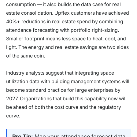
consumption — it also builds the data case for real
estate consolidation. Upflex customers have achieved
40%+ reductions in real estate spend by combining
attendance forecasting with portfolio right-sizing.
Smaller footprint means less space to heat, cool, and
light. The energy and real estate savings are two sides
of the same coin.
Industry analysts suggest that integrating space
utilization data with building management systems will
become standard practice for large enterprises by
2027. Organizations that build this capability now will
be ahead of both the cost curve and the regulatory
curve.
Pro Tip:
Map your attendance forecast data