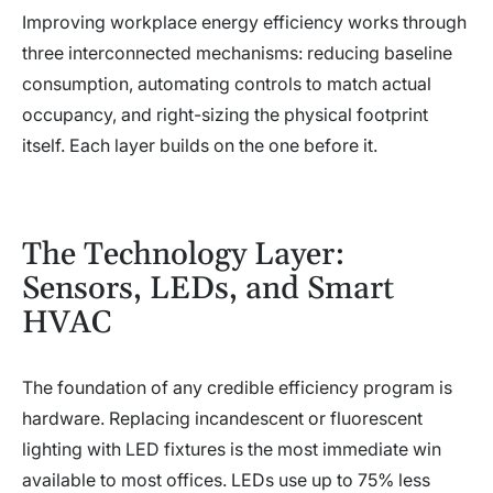
Improving workplace energy efficiency works through
three interconnected mechanisms: reducing baseline
consumption, automating controls to match actual
occupancy, and right-sizing the physical footprint
itself. Each layer builds on the one before it.
The Technology Layer:
Sensors, LEDs, and Smart
HVAC
The foundation of any credible efficiency program is
hardware. Replacing incandescent or fluorescent
lighting with LED fixtures is the most immediate win
available to most offices. LEDs use up to 75% less