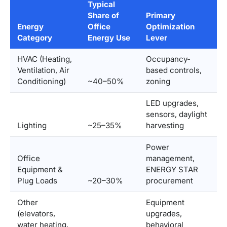
Typical
Share of
Primary
Energy
Office
Optimization
Category
Energy Use
Lever
HVAC (Heating,
Occupancy-
Ventilation, Air
based controls,
Conditioning)
~40–50%
zoning
LED upgrades,
sensors, daylight
Lighting
~25–35%
harvesting
Power
Office
management,
Equipment &
ENERGY STAR
Plug Loads
~20–30%
procurement
Other
Equipment
(elevators,
upgrades,
water heating,
behavioral