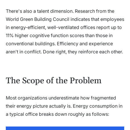
There's also a talent dimension. Research from the
World Green Building Council indicates that employees
in energy-efficient, well-ventilated offices report up to
11% higher cognitive function scores than those in
conventional buildings. Efficiency and experience
aren't in conflict. Done right, they reinforce each other.
The Scope of the Problem
Most organizations underestimate how fragmented
their energy picture actually is. Energy consumption in
a typical office breaks down roughly as follows: