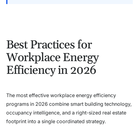
Best Practices for
Workplace Energy
Efficiency in 2026
The most effective workplace energy efficiency
programs in 2026 combine smart building technology,
occupancy intelligence, and a right-sized real estate
footprint into a single coordinated strategy.