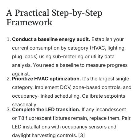
A Practical Step-by-Step
Framework
Conduct a baseline energy audit.
Establish your
current consumption by category (HVAC, lighting,
plug loads) using sub-metering or utility data
analysis. You need a baseline to measure progress
against.
Prioritize HVAC optimization.
It's the largest single
category. Implement DCV, zone-based controls, and
occupancy-linked scheduling. Calibrate setpoints
seasonally.
Complete the LED transition.
If any incandescent
or T8 fluorescent fixtures remain, replace them. Pair
LED installations with occupancy sensors and
daylight harvesting controls. [3]