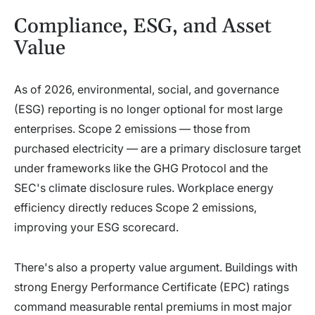
Compliance, ESG, and Asset
Value
As of 2026, environmental, social, and governance
(ESG) reporting is no longer optional for most large
enterprises. Scope 2 emissions — those from
purchased electricity — are a primary disclosure target
under frameworks like the GHG Protocol and the
SEC's climate disclosure rules. Workplace energy
efficiency directly reduces Scope 2 emissions,
improving your ESG scorecard.
There's also a property value argument. Buildings with
strong Energy Performance Certificate (EPC) ratings
command measurable rental premiums in most major