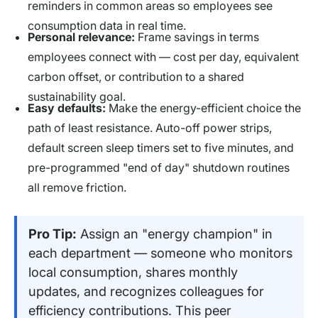
reminders in common areas so employees see
consumption data in real time.
Personal relevance:
Frame savings in terms
employees connect with — cost per day, equivalent
carbon offset, or contribution to a shared
sustainability goal.
Easy defaults:
Make the energy-efficient choice the
path of least resistance. Auto-off power strips,
default screen sleep timers set to five minutes, and
pre-programmed "end of day" shutdown routines
all remove friction.
Pro Tip:
Assign an "energy champion" in
each department — someone who monitors
local consumption, shares monthly
updates, and recognizes colleagues for
efficiency contributions. This peer