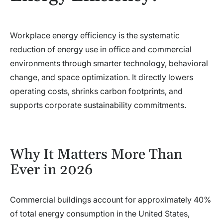
Workplace energy efficiency is the systematic
reduction of energy use in office and commercial
environments through smarter technology, behavioral
change, and space optimization. It directly lowers
operating costs, shrinks carbon footprints, and
supports corporate sustainability commitments.
Why It Matters More Than
Ever in 2026
Commercial buildings account for approximately 40%
of total energy consumption in the United States,