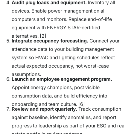
Audit plug loads and equipment.
Inventory all
devices. Enable power management on all
computers and monitors. Replace end-of-life
equipment with ENERGY STAR-certified
alternatives. [2]
Integrate occupancy forecasting.
Connect your
attendance data to your building management
system so HVAC and lighting schedules reflect
actual expected occupancy, not worst-case
assumptions.
Launch an employee engagement program.
Appoint energy champions, post visible
consumption data, and build efficiency into
onboarding and team culture. [6]
Review and report quarterly.
Track consumption
against baseline, identify anomalies, and report
progress to leadership as part of your ESG and real