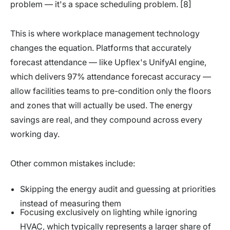
problem — it's a space scheduling problem. [8]
This is where workplace management technology
changes the equation. Platforms that accurately
forecast attendance — like Upflex's UnifyAI engine,
which delivers 97% attendance forecast accuracy —
allow facilities teams to pre-condition only the floors
and zones that will actually be used. The energy
savings are real, and they compound across every
working day.
Other common mistakes include:
Skipping the energy audit and guessing at priorities
instead of measuring them
Focusing exclusively on lighting while ignoring
HVAC, which typically represents a larger share of