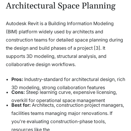
Architectural Space Planning
Autodesk Revit is a Building Information Modeling
(BIM) platform widely used by architects and
construction teams for detailed space planning during
the design and build phases of a project [3]. It
supports 3D modeling, structural analysis, and
collaborative design workflows.
Pros:
Industry-standard for architectural design, rich
3D modeling, strong collaboration features
Cons:
Steep learning curve, expensive licensing,
overkill for operational space management
Best for:
Architects, construction project managers,
facilities teams managing major renovations. If
you're evaluating construction-phase tools,
resources like the