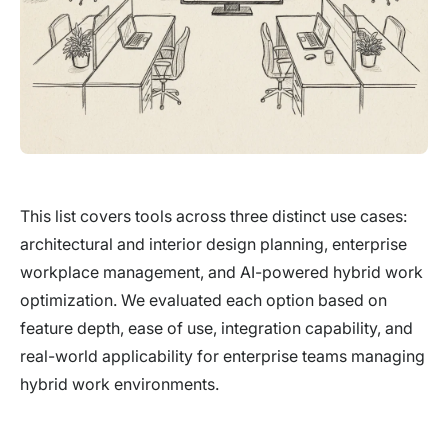
This list covers tools across three distinct use cases:
architectural and interior design planning, enterprise
workplace management, and AI-powered hybrid work
optimization. We evaluated each option based on
feature depth, ease of use, integration capability, and
real-world applicability for enterprise teams managing
hybrid work environments.