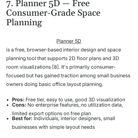
7. Planner 5D — Free
Consumer-Grade Space
Planning
Planner 5D
is a free, browser-based interior design and space
planning tool that supports 2D floor plans and 3D
room visualizations [8]. It's primarily consumer-
focused but has gained traction among small business
owners doing basic office layout planning.
Pros:
Free tier, easy to use, good 3D visualization
Cons:
No enterprise features, no utilization data,
limited export options on free plan
Best for:
Individuals, interior designers, small
businesses with simple layout needs