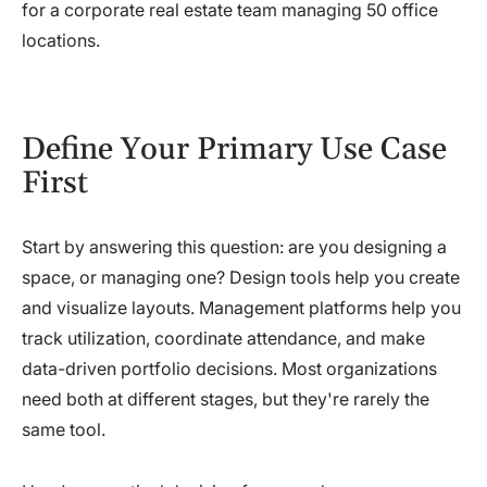
for a corporate real estate team managing 50 office
locations.
Define Your Primary Use Case
First
Start by answering this question: are you designing a
space, or managing one? Design tools help you create
and visualize layouts. Management platforms help you
track utilization, coordinate attendance, and make
data-driven portfolio decisions. Most organizations
need both at different stages, but they're rarely the
same tool.