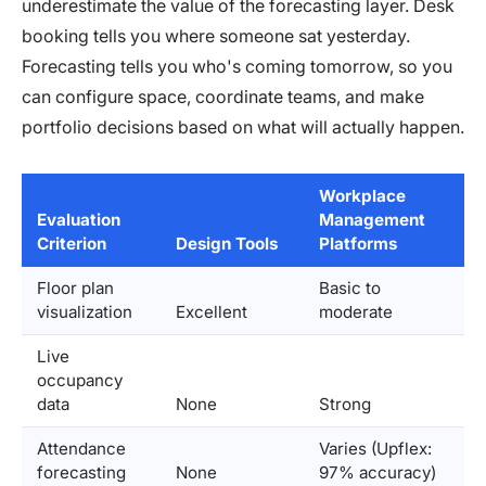
underestimate the value of the forecasting layer. Desk
booking tells you where someone sat yesterday.
Forecasting tells you who's coming tomorrow, so you
can configure space, coordinate teams, and make
portfolio decisions based on what will actually happen.
Workplace
Evaluation
Management
Criterion
Design Tools
Platforms
Floor plan
Basic to
visualization
Excellent
moderate
Live
occupancy
data
None
Strong
Attendance
Varies (Upflex:
forecasting
None
97% accuracy)