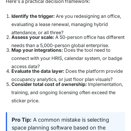
Here's a practical decision framework:
Identify the trigger:
Are you redesigning an office,
evaluating a lease renewal, managing hybrid
attendance, or all three?
Assess your scale:
A 50-person office has different
needs than a 5,000-person global enterprise.
Map your integrations:
Does the tool need to
connect with your HRIS, calendar system, or badge
access data?
Evaluate the data layer:
Does the platform provide
occupancy analytics, or just floor plan visuals?
Consider total cost of ownership:
Implementation,
training, and ongoing licensing often exceed the
sticker price.
Pro Tip:
A common mistake is selecting
space planning software based on the