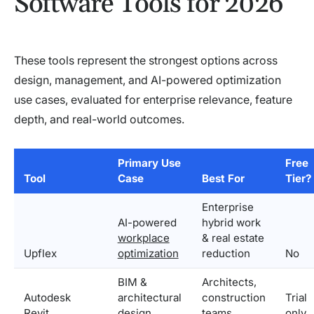
Software Tools for 2026
These tools represent the strongest options across
design, management, and AI-powered optimization
use cases, evaluated for enterprise relevance, feature
depth, and real-world outcomes.
Primary Use
Free
Tool
Case
Best For
Tier?
Enterprise
AI-powered
hybrid work
workplace
& real estate
Upflex
optimization
reduction
No
BIM &
Architects,
Autodesk
architectural
construction
Trial
Revit
design
teams
only