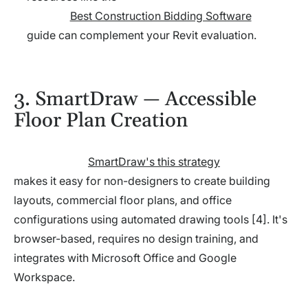
Best Construction Bidding Software
guide can complement your Revit evaluation.
3. SmartDraw — Accessible
Floor Plan Creation
SmartDraw's this strategy
makes it easy for non-designers to create building
layouts, commercial floor plans, and office
configurations using automated drawing tools [4]. It's
browser-based, requires no design training, and
integrates with Microsoft Office and Google
Workspace.