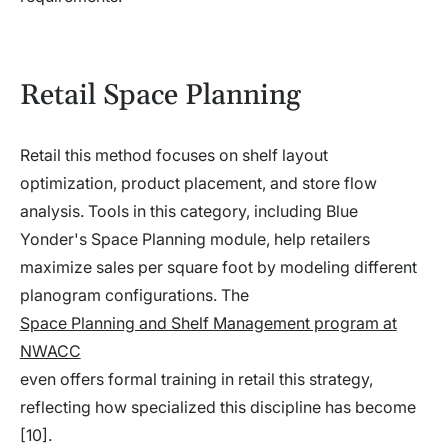
Retail Space Planning
Retail this method focuses on shelf layout
optimization, product placement, and store flow
analysis. Tools in this category, including Blue
Yonder's Space Planning module, help retailers
maximize sales per square foot by modeling different
planogram configurations. The
Space Planning and Shelf Management program at
NWACC
even offers formal training in retail this strategy,
reflecting how specialized this discipline has become
[10].