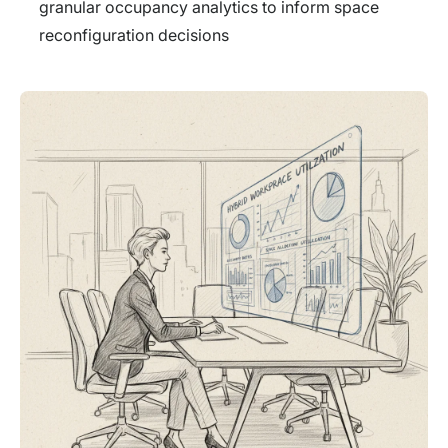
granular occupancy analytics to inform space
reconfiguration decisions