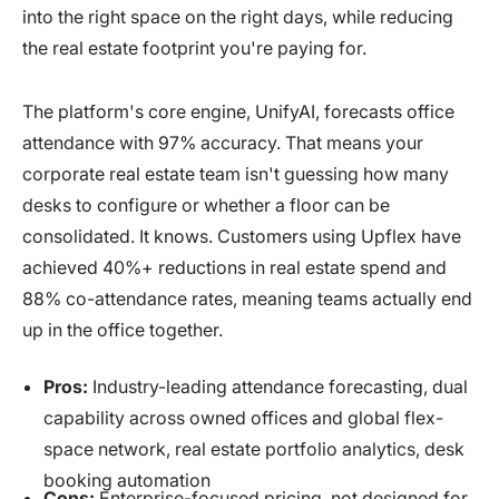
into the right space on the right days, while reducing
the real estate footprint you're paying for.
The platform's core engine, UnifyAI, forecasts office
attendance with 97% accuracy. That means your
corporate real estate team isn't guessing how many
desks to configure or whether a floor can be
consolidated. It knows. Customers using Upflex have
achieved 40%+ reductions in real estate spend and
88% co-attendance rates, meaning teams actually end
up in the office together.
Pros:
Industry-leading attendance forecasting, dual
capability across owned offices and global flex-
space network, real estate portfolio analytics, desk
booking automation
Cons:
Enterprise-focused pricing, not designed for