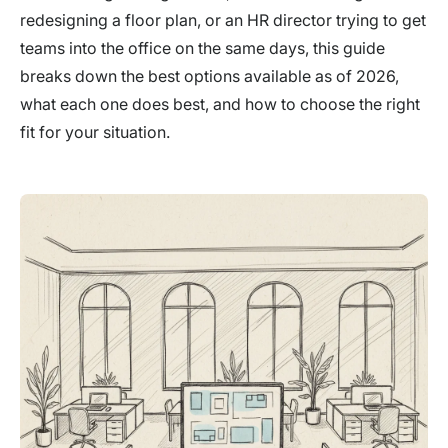
redesigning a floor plan, or an HR director trying to get
teams into the office on the same days, this guide
breaks down the best options available as of 2026,
what each one does best, and how to choose the right
fit for your situation.