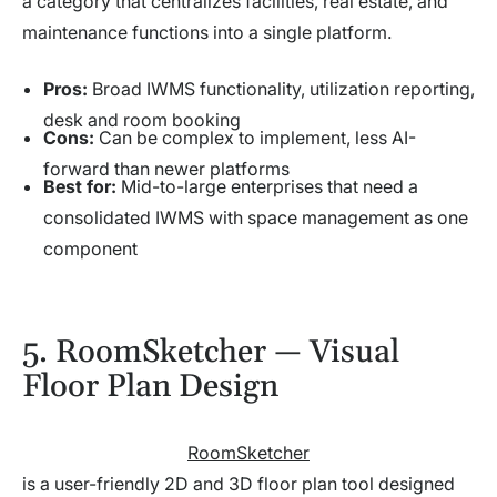
a category that centralizes facilities, real estate, and
maintenance functions into a single platform.
Pros:
Broad IWMS functionality, utilization reporting,
desk and room booking
Cons:
Can be complex to implement, less AI-
forward than newer platforms
Best for:
Mid-to-large enterprises that need a
consolidated IWMS with space management as one
component
5. RoomSketcher — Visual
Floor Plan Design
RoomSketcher
is a user-friendly 2D and 3D floor plan tool designed