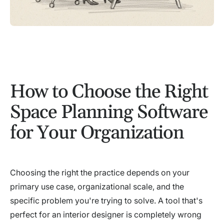
How to Choose the Right
Space Planning Software
for Your Organization
Choosing the right the practice depends on your
primary use case, organizational scale, and the
specific problem you're trying to solve. A tool that's
perfect for an interior designer is completely wrong