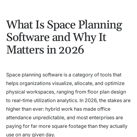
What Is Space Planning
Software and Why It
Matters in 2026
Space planning software is a category of tools that
helps organizations visualize, allocate, and optimize
physical workspaces, ranging from floor plan design
to real-time utilization analytics. In 2026, the stakes are
higher than ever: hybrid work has made office
attendance unpredictable, and most enterprises are
paying for far more square footage than they actually
use on any given day.