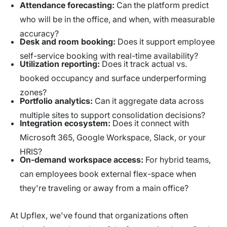
Attendance forecasting:
Can the platform predict
who will be in the office, and when, with measurable
accuracy?
Desk and room booking:
Does it support employee
self-service booking with real-time availability?
Utilization reporting:
Does it track actual vs.
booked occupancy and surface underperforming
zones?
Portfolio analytics:
Can it aggregate data across
multiple sites to support consolidation decisions?
Integration ecosystem:
Does it connect with
Microsoft 365, Google Workspace, Slack, or your
HRIS?
On-demand workspace access:
For hybrid teams,
can employees book external flex-space when
they're traveling or away from a main office?
At Upflex, we've found that organizations often