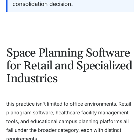
consolidation decision.
Space Planning Software
for Retail and Specialized
Industries
this practice isn't limited to office environments. Retail
planogram software, healthcare facility management
tools, and educational campus planning platforms all
fall under the broader category, each with distinct
requirements.