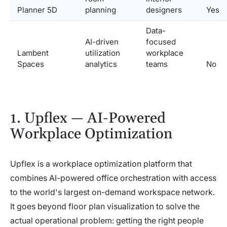
Planner 5D
planning
designers
Yes
Data-
AI-driven
focused
Lambent
utilization
workplace
Spaces
analytics
teams
No
1. Upflex — AI-Powered
Workplace Optimization
Upflex is a workplace optimization platform that
combines AI-powered office orchestration with access
to the world's largest on-demand workspace network.
It goes beyond floor plan visualization to solve the
actual operational problem: getting the right people