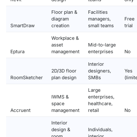
Floor plan &
Facilities
diagram
managers,
Free
SmartDraw
creation
small teams
trial
Workplace &
asset
Mid-to-large
Eptura
management
enterprises
No
Interior
2D/3D floor
designers,
Yes
RoomSketcher
plan design
SMBs
(limit
Large
IWMS &
enterprises,
space
healthcare,
Accruent
management
retail
No
Interior
design &
Individuals,
room
interior