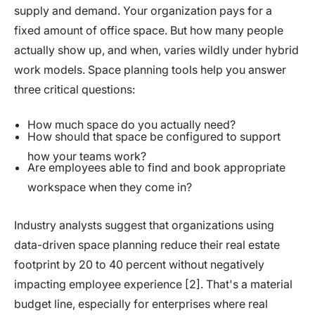
supply and demand. Your organization pays for a
fixed amount of office space. But how many people
actually show up, and when, varies wildly under hybrid
work models. Space planning tools help you answer
three critical questions:
How much space do you actually need?
How should that space be configured to support
how your teams work?
Are employees able to find and book appropriate
workspace when they come in?
Industry analysts suggest that organizations using
data-driven space planning reduce their real estate
footprint by 20 to 40 percent without negatively
impacting employee experience [2]. That's a material
budget line, especially for enterprises where real