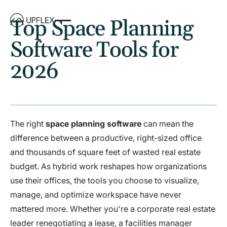
Top Space Planning
Software Tools for
2026
The right
space planning software
can mean the
difference between a productive, right-sized office
and thousands of square feet of wasted real estate
budget. As hybrid work reshapes how organizations
use their offices, the tools you choose to visualize,
manage, and optimize workspace have never
mattered more. Whether you're a corporate real estate
leader renegotiating a lease, a facilities manager