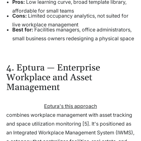
Pros:
Low learning curve, broad template library,
affordable for small teams
Cons:
Limited occupancy analytics, not suited for
live workplace management
Best for:
Facilities managers, office administrators,
small business owners redesigning a physical space
4. Eptura — Enterprise
Workplace and Asset
Management
Eptura's this approach
combines workplace management with asset tracking
and space utilization monitoring [5]. It's positioned as
an Integrated Workplace Management System (IWMS),