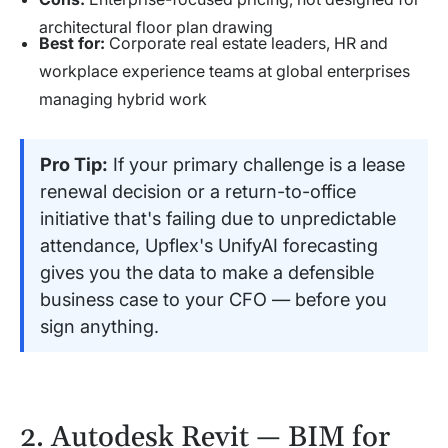
architectural floor plan drawing
Best for:
Corporate real estate leaders, HR and
workplace experience teams at global enterprises
managing hybrid work
Pro Tip:
If your primary challenge is a lease
renewal decision or a return-to-office
initiative that's failing due to unpredictable
attendance, Upflex's UnifyAI forecasting
gives you the data to make a defensible
business case to your CFO — before you
sign anything.
2. Autodesk Revit — BIM for