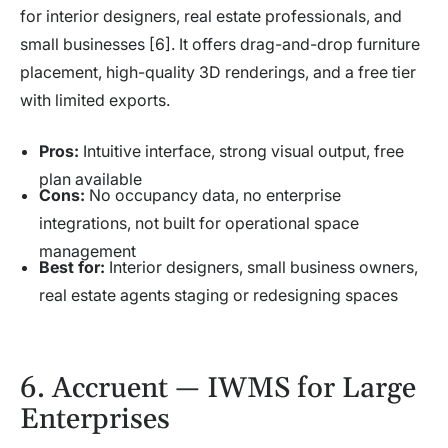
for interior designers, real estate professionals, and
small businesses [6]. It offers drag-and-drop furniture
placement, high-quality 3D renderings, and a free tier
with limited exports.
Pros:
Intuitive interface, strong visual output, free
plan available
Cons:
No occupancy data, no enterprise
integrations, not built for operational space
management
Best for:
Interior designers, small business owners,
real estate agents staging or redesigning spaces
6. Accruent — IWMS for Large
Enterprises