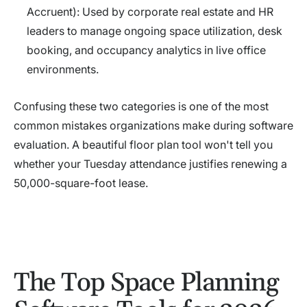
Accruent): Used by corporate real estate and HR
leaders to manage ongoing space utilization, desk
booking, and occupancy analytics in live office
environments.
Confusing these two categories is one of the most
common mistakes organizations make during software
evaluation. A beautiful floor plan tool won't tell you
whether your Tuesday attendance justifies renewing a
50,000-square-foot lease.
The Top Space Planning