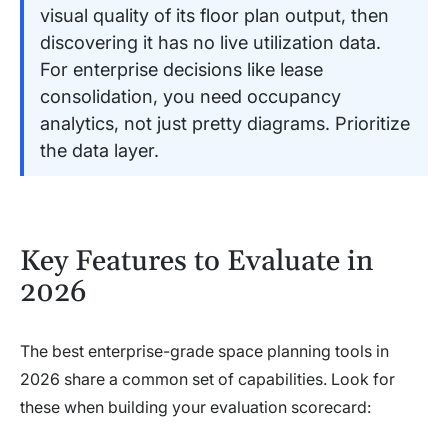
visual quality of its floor plan output, then
discovering it has no live utilization data.
For enterprise decisions like lease
consolidation, you need occupancy
analytics, not just pretty diagrams. Prioritize
the data layer.
Key Features to Evaluate in
2026
The best enterprise-grade space planning tools in
2026 share a common set of capabilities. Look for
these when building your evaluation scorecard: