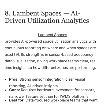
8. Lambent Spaces — AI-
Driven Utilization Analytics
Lambent Spaces
provides AI-powered space utilization analytics with
continuous reporting on where and when spaces are
used [9]. Its strength is in sensor-based occupancy
data visualization, giving workplace teams clear, real-
time insight into how different zones are performing.
Pros:
Strong sensor integration, clear visual
reporting, AI-driven insights
Cons:
Requires hardware investment for sensors,
narrower feature set than full IWMS platforms
Best for:
Data-focused workplace teams that want