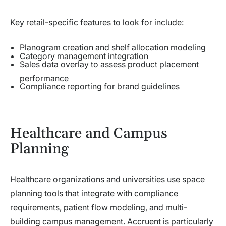
Key retail-specific features to look for include:
Planogram creation and shelf allocation modeling
Category management integration
Sales data overlay to assess product placement
performance
Compliance reporting for brand guidelines
Healthcare and Campus
Planning
Healthcare organizations and universities use space
planning tools that integrate with compliance
requirements, patient flow modeling, and multi-
building campus management. Accruent is particularly