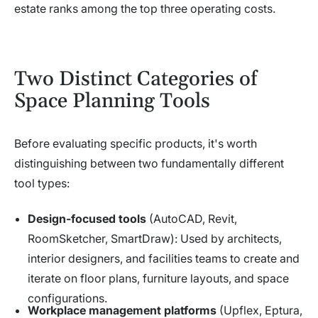
estate ranks among the top three operating costs.
Two Distinct Categories of
Space Planning Tools
Before evaluating specific products, it's worth
distinguishing between two fundamentally different
tool types:
Design-focused tools
(AutoCAD, Revit,
RoomSketcher, SmartDraw): Used by architects,
interior designers, and facilities teams to create and
iterate on floor plans, furniture layouts, and space
configurations.
Workplace management platforms
(Upflex, Eptura,