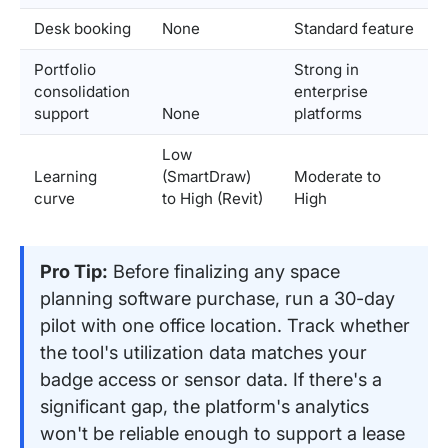
Desk booking
None
Standard feature
Portfolio
Strong in
consolidation
enterprise
support
None
platforms
Low
Learning
(SmartDraw)
Moderate to
curve
to High (Revit)
High
Pro Tip:
Before finalizing any space
planning software purchase, run a 30-day
pilot with one office location. Track whether
the tool's utilization data matches your
badge access or sensor data. If there's a
significant gap, the platform's analytics
won't be reliable enough to support a lease