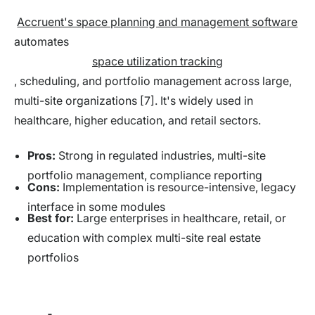
Accruent's space planning and management software
automates
space utilization tracking
, scheduling, and portfolio management across large,
multi-site organizations [7]. It's widely used in
healthcare, higher education, and retail sectors.
Pros:
Strong in regulated industries, multi-site
portfolio management, compliance reporting
Cons:
Implementation is resource-intensive, legacy
interface in some modules
Best for:
Large enterprises in healthcare, retail, or
education with complex multi-site real estate
portfolios