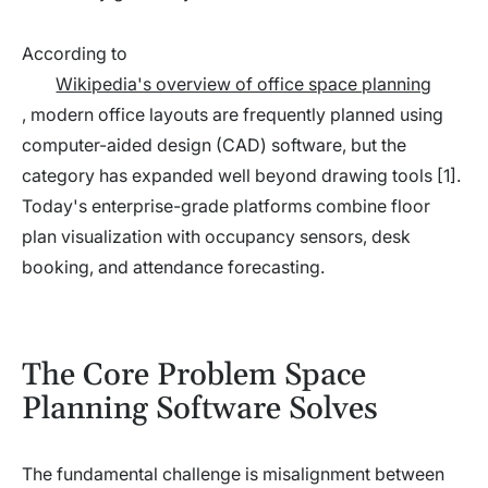
According to
Wikipedia's overview of office space planning
, modern office layouts are frequently planned using
computer-aided design (CAD) software, but the
category has expanded well beyond drawing tools [1].
Today's enterprise-grade platforms combine floor
plan visualization with occupancy sensors, desk
booking, and attendance forecasting.
The Core Problem Space
Planning Software Solves
The fundamental challenge is misalignment between