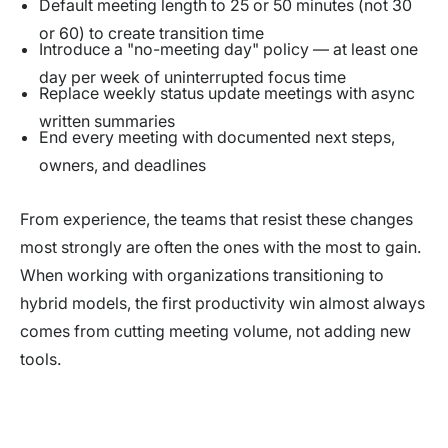
Default meeting length to 25 or 50 minutes (not 30
or 60) to create transition time
Introduce a "no-meeting day" policy — at least one
day per week of uninterrupted focus time
Replace weekly status update meetings with async
written summaries
End every meeting with documented next steps,
owners, and deadlines
From experience, the teams that resist these changes
most strongly are often the ones with the most to gain.
When working with organizations transitioning to
hybrid models, the first productivity win almost always
comes from cutting meeting volume, not adding new
tools.