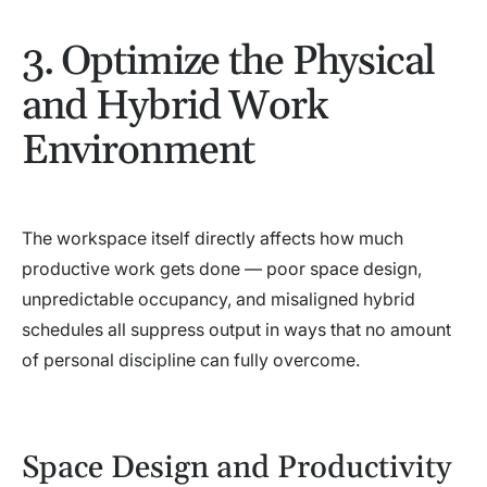
3. Optimize the Physical
and Hybrid Work
Environment
The workspace itself directly affects how much
productive work gets done — poor space design,
unpredictable occupancy, and misaligned hybrid
schedules all suppress output in ways that no amount
of personal discipline can fully overcome.
Space Design and Productivity