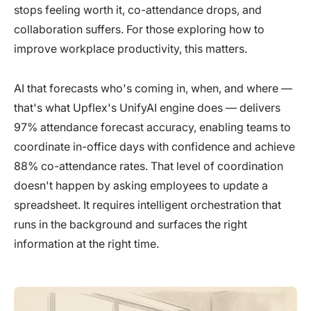
stops feeling worth it, co-attendance drops, and
collaboration suffers. For those exploring how to
improve workplace productivity, this matters.
AI that forecasts who's coming in, when, and where —
that's what Upflex's UnifyAI engine does — delivers
97% attendance forecast accuracy, enabling teams to
coordinate in-office days with confidence and achieve
88% co-attendance rates. That level of coordination
doesn't happen by asking employees to update a
spreadsheet. It requires intelligent orchestration that
runs in the background and surfaces the right
information at the right time.