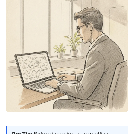
Pro Tip:
Before investing in new office