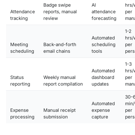
Badge swipe
AI
hrs/
Attendance
reports, manual
attendance
per
tracking
review
forecasting
man
1-2
Automated
hrs/
Meeting
Back-and-forth
scheduling
per
scheduling
email chains
tools
pers
1-3
Automated
hrs/
Status
Weekly manual
dashboard
per
reporting
report compilation
updates
man
30-
Automated
min
Expense
Manual receipt
expense
per
processing
submission
capture
pers