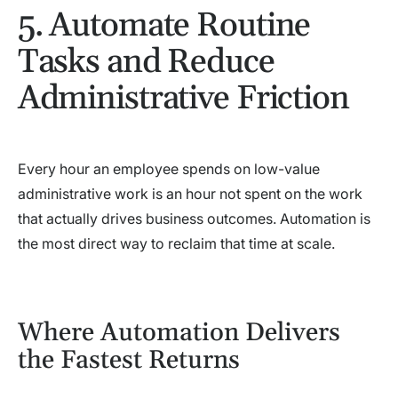
5. Automate Routine
Tasks and Reduce
Administrative Friction
Every hour an employee spends on low-value
administrative work is an hour not spent on the work
that actually drives business outcomes. Automation is
the most direct way to reclaim that time at scale.
Where Automation Delivers
the Fastest Returns