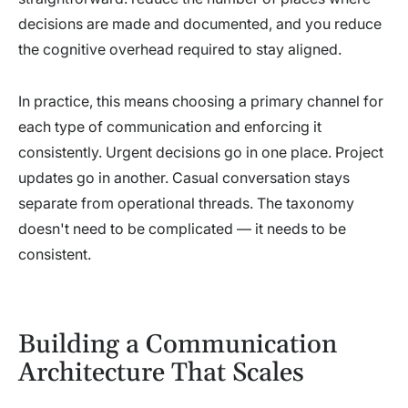
decisions are made and documented, and you reduce
the cognitive overhead required to stay aligned.
In practice, this means choosing a primary channel for
each type of communication and enforcing it
consistently. Urgent decisions go in one place. Project
updates go in another. Casual conversation stays
separate from operational threads. The taxonomy
doesn't need to be complicated — it needs to be
consistent.
Building a Communication
Architecture That Scales