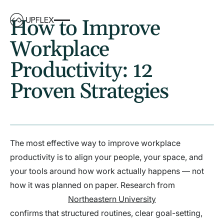
How to Improve
Workplace
Productivity: 12
Proven Strategies
The most effective way to improve workplace
productivity is to align your people, your space, and
your tools around how work actually happens — not
how it was planned on paper. Research from
Northeastern University
confirms that structured routines, clear goal-setting,