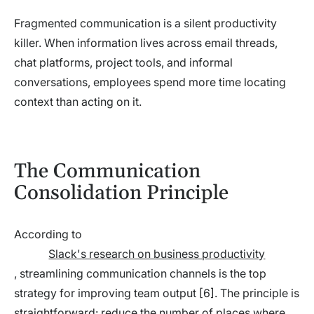
Fragmented communication is a silent productivity
killer. When information lives across email threads,
chat platforms, project tools, and informal
conversations, employees spend more time locating
context than acting on it.
The Communication
Consolidation Principle
According to
Slack's research on business productivity
, streamlining communication channels is the top
strategy for improving team output [6]. The principle is
straightforward: reduce the number of places where