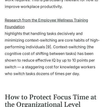
improve workplace productivity.
Research from the Employee Wellness Training
Foundation
highlights that handling tasks decisively and
minimizing context-switching are core habits of high-
performing individuals [9]. Context-switching (the
cognitive cost of shifting between tasks) has been
shown to reduce effective IQ by up to 10 points per
switch — a staggering cost for knowledge workers
who switch tasks dozens of times per day.
How to Protect Focus Time at
the Organizational Level