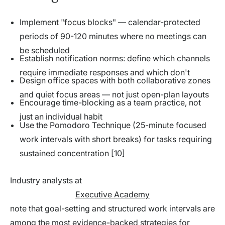
Implement "focus blocks" — calendar-protected
periods of 90-120 minutes where no meetings can
be scheduled
Establish notification norms: define which channels
require immediate responses and which don't
Design office spaces with both collaborative zones
and quiet focus areas — not just open-plan layouts
Encourage time-blocking as a team practice, not
just an individual habit
Use the Pomodoro Technique (25-minute focused
work intervals with short breaks) for tasks requiring
sustained concentration [10]
Industry analysts at
Executive Academy
note that goal-setting and structured work intervals are
among the most evidence-backed strategies for