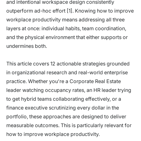
and intentional workspace design consistently
outperform ad-hoc effort [1]. Knowing how to improve
workplace productivity means addressing all three
layers at once: individual habits, team coordination,
and the physical environment that either supports or
undermines both.
This article covers 12 actionable strategies grounded
in organizational research and real-world enterprise
practice. Whether you're a Corporate Real Estate
leader watching occupancy rates, an HR leader trying
to get hybrid teams collaborating effectively, or a
finance executive scrutinizing every dollar in the
portfolio, these approaches are designed to deliver
measurable outcomes. This is particularly relevant for
how to improve workplace productivity.