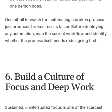
one person does.
One pitfall to watch for: automating a broken process
just produces broken results faster. Before deploying
any automation, map the current workflow and identify
whether the process itself needs redesigning first.
6. Build a Culture of
Focus and Deep Work
Sustained, uninterrupted focus is one of the scarcest