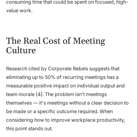
consuming time that could be spent on focused, high-
value work.
The Real Cost of Meeting
Culture
Research cited by Corporate Rebels suggests that
eliminating up to 50% of recurring meetings has a
measurable positive impact on individual output and
team morale [4]. The problem isn't meetings
themselves — it's meetings without a clear decision to
be made or a specific outcome required. When
considering how to improve workplace productivity,
this point stands out.