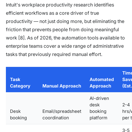
Intuit's workplace productivity research identifies
efficient workflows as a core driver of true
productivity — not just doing more, but eliminating the
friction that prevents people from doing meaningful
work [8]. As of 2026, the automation tools available to
enterprise teams cover a wide range of administrative
tasks that previously required manual effort.
Tim
Task
Automated
Sav
Category
Manual Approach
Approach
(Est.
AI-driven
desk
2-4
Desk
Email/spreadsheet
booking
hrs/
booking
coordination
platform
per 
3-5