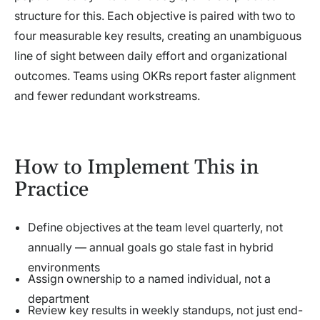
structure for this. Each objective is paired with two to
four measurable key results, creating an unambiguous
line of sight between daily effort and organizational
outcomes. Teams using OKRs report faster alignment
and fewer redundant workstreams.
How to Implement This in
Practice
Define objectives at the team level quarterly, not
annually — annual goals go stale fast in hybrid
environments
Assign ownership to a named individual, not a
department
Review key results in weekly standups, not just end-