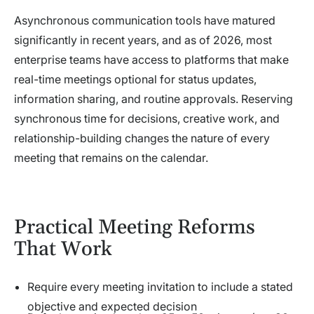
Asynchronous communication tools have matured
significantly in recent years, and as of 2026, most
enterprise teams have access to platforms that make
real-time meetings optional for status updates,
information sharing, and routine approvals. Reserving
synchronous time for decisions, creative work, and
relationship-building changes the nature of every
meeting that remains on the calendar.
Practical Meeting Reforms
That Work
Require every meeting invitation to include a stated
objective and expected decision