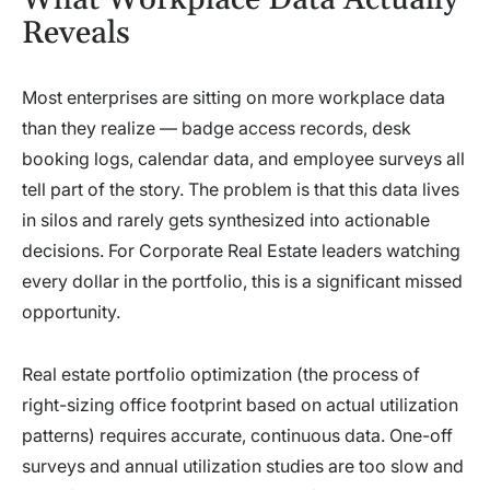
Reveals
Most enterprises are sitting on more workplace data
than they realize — badge access records, desk
booking logs, calendar data, and employee surveys all
tell part of the story. The problem is that this data lives
in silos and rarely gets synthesized into actionable
decisions. For Corporate Real Estate leaders watching
every dollar in the portfolio, this is a significant missed
opportunity.
Real estate portfolio optimization (the process of
right-sizing office footprint based on actual utilization
patterns) requires accurate, continuous data. One-off
surveys and annual utilization studies are too slow and