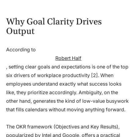
Why Goal Clarity Drives
Output
According to
Robert Half
, setting clear goals and expectations is one of the top
six drivers of workplace productivity [2]. When
employees understand exactly what success looks
like, they prioritize accordingly. Ambiguity, on the
other hand, generates the kind of low-value busywork
that fills calendars without moving anything forward.
The OKR framework (Objectives and Key Results),
popularized by Intel and Google, offers a practical