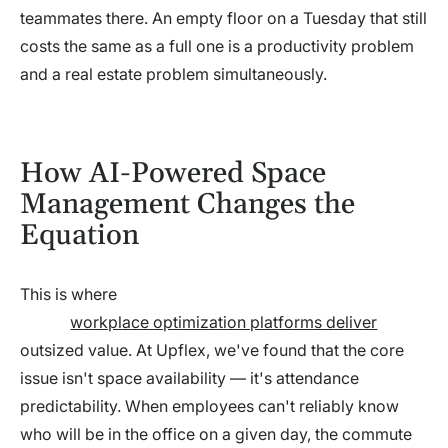
teammates there. An empty floor on a Tuesday that still
costs the same as a full one is a productivity problem
and a real estate problem simultaneously.
How AI-Powered Space
Management Changes the
Equation
This is where
workplace optimization platforms deliver
outsized value. At Upflex, we've found that the core
issue isn't space availability — it's attendance
predictability. When employees can't reliably know
who will be in the office on a given day, the commute