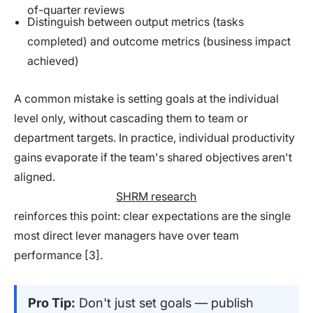
of-quarter reviews
Distinguish between output metrics (tasks
completed) and outcome metrics (business impact
achieved)
A common mistake is setting goals at the individual
level only, without cascading them to team or
department targets. In practice, individual productivity
gains evaporate if the team's shared objectives aren't
aligned.
SHRM research
reinforces this point: clear expectations are the single
most direct lever managers have over team
performance [3].
Pro Tip:
Don't just set goals — publish