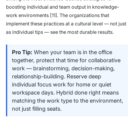
boosting individual and team output in knowledge-
work environments [11]. The organizations that
implement these practices at a cultural level — not just
as individual tips — see the most durable results.
Pro Tip:
When your team is in the office
together, protect that time for collaborative
work — brainstorming, decision-making,
relationship-building. Reserve deep
individual focus work for home or quiet
workspace days. Hybrid done right means
matching the work type to the environment,
not just filling seats.