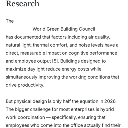
Research
The
World Green Building Council
has documented that factors including air quality,
natural light, thermal comfort, and noise levels have a
direct, measurable impact on cognitive performance
and employee output [5]. Buildings designed to
maximize daylight reduce energy costs while
simultaneously improving the working conditions that
drive productivity.
But physical design is only half the equation in 2026.
The bigger challenge for most enterprises is hybrid
work coordination — specifically, ensuring that
employees who come into the office actually find their