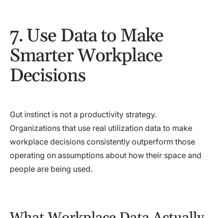
7. Use Data to Make
Smarter Workplace
Decisions
Gut instinct is not a productivity strategy.
Organizations that use real utilization data to make
workplace decisions consistently outperform those
operating on assumptions about how their space and
people are being used.
What Workplace Data Actually