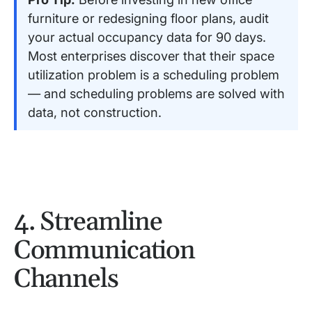
furniture or redesigning floor plans, audit
your actual occupancy data for 90 days.
Most enterprises discover that their space
utilization problem is a scheduling problem
— and scheduling problems are solved with
data, not construction.
4. Streamline
Communication
Channels