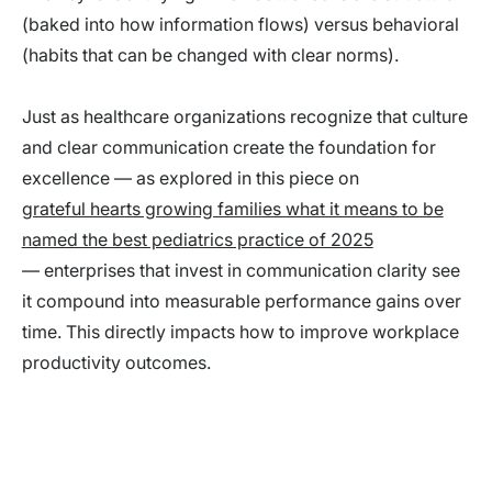
(baked into how information flows) versus behavioral
(habits that can be changed with clear norms).
Just as healthcare organizations recognize that culture
and clear communication create the foundation for
excellence — as explored in this piece on
grateful hearts growing families what it means to be
named the best pediatrics practice of 2025
— enterprises that invest in communication clarity see
it compound into measurable performance gains over
time. This directly impacts how to improve workplace
productivity outcomes.