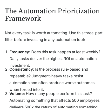
The Automation Prioritization
Framework
Not every task is worth automating. Use this three-part
filter before investing in any automation tool:
Frequency:
Does this task happen at least weekly?
Daily tasks deliver the highest ROI on automation
investment.
Consistency:
Is the process rule-based and
repeatable? Judgment-heavy tasks resist
automation and often produce worse outcomes
when forced into it.
Volume:
How many people perform this task?
Automating something that affects 500 employees
delivers 500x the return of automating something