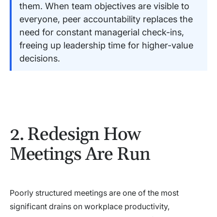
them. When team objectives are visible to
everyone, peer accountability replaces the
need for constant managerial check-ins,
freeing up leadership time for higher-value
decisions.
2. Redesign How
Meetings Are Run
Poorly structured meetings are one of the most
significant drains on workplace productivity,