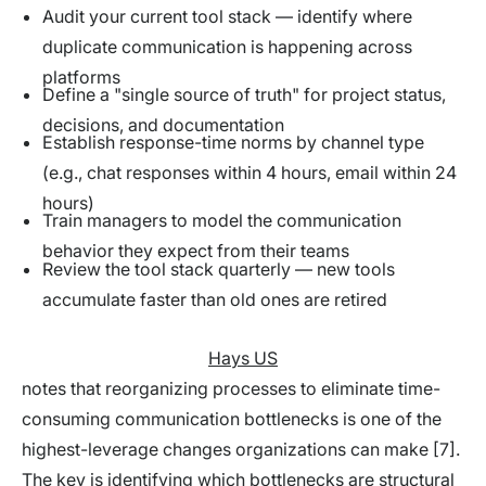
Audit your current tool stack — identify where
duplicate communication is happening across
platforms
Define a "single source of truth" for project status,
decisions, and documentation
Establish response-time norms by channel type
(e.g., chat responses within 4 hours, email within 24
hours)
Train managers to model the communication
behavior they expect from their teams
Review the tool stack quarterly — new tools
accumulate faster than old ones are retired
Hays US
notes that reorganizing processes to eliminate time-
consuming communication bottlenecks is one of the
highest-leverage changes organizations can make [7].
The key is identifying which bottlenecks are structural