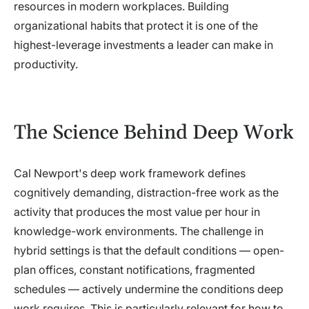
resources in modern workplaces. Building
organizational habits that protect it is one of the
highest-leverage investments a leader can make in
productivity.
The Science Behind Deep Work
Cal Newport's deep work framework defines
cognitively demanding, distraction-free work as the
activity that produces the most value per hour in
knowledge-work environments. The challenge in
hybrid settings is that the default conditions — open-
plan offices, constant notifications, fragmented
schedules — actively undermine the conditions deep
work requires. This is particularly relevant for how to