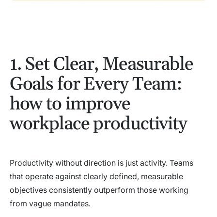
1. Set Clear, Measurable
Goals for Every Team:
how to improve
workplace productivity
Productivity without direction is just activity. Teams
that operate against clearly defined, measurable
objectives consistently outperform those working
from vague mandates.