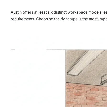
Austin offers at least six distinct workspace models, e
requirements. Choosing the right type is the most impo