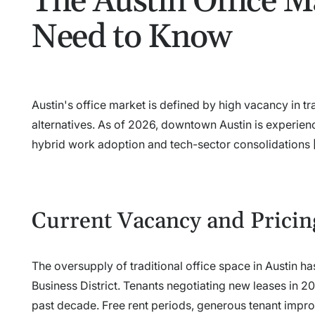
The Austin Office M
Need to Know
Austin's office market is defined by high vacancy in t
alternatives. As of 2026, downtown Austin is experienc
hybrid work adoption and tech-sector consolidations [
Current Vacancy and Pricin
The oversupply of traditional office space in Austin ha
Business District. Tenants negotiating new leases in 2
past decade. Free rent periods, generous tenant improv