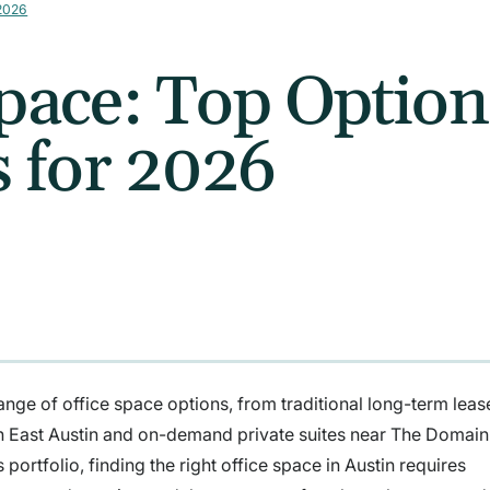
 2026
Space: Top Optio
 for 2026
nge of office space options, from traditional long-term lease
 in East Austin and on-demand private suites near The Domai
 portfolio, finding the right office space in Austin requires