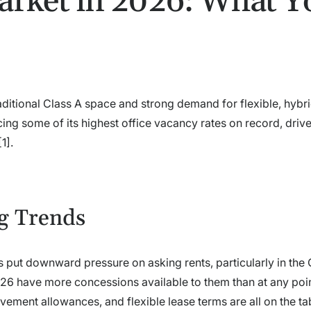
arket in 2026: What Y
raditional Class A space and strong demand for flexible, hyb
ing some of its highest office vacancy rates on record, driv
1].
g Trends
s put downward pressure on asking rents, particularly in the 
026 have more concessions available to them than at any poin
ement allowances, and flexible lease terms are all on the ta