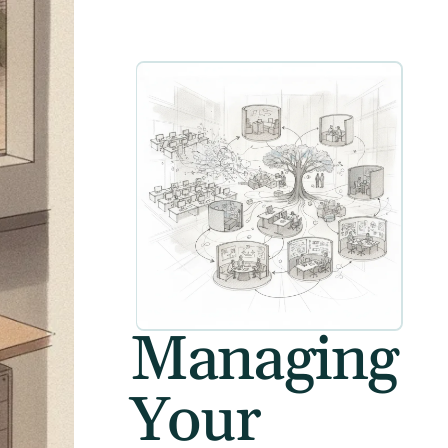
Managing
Your