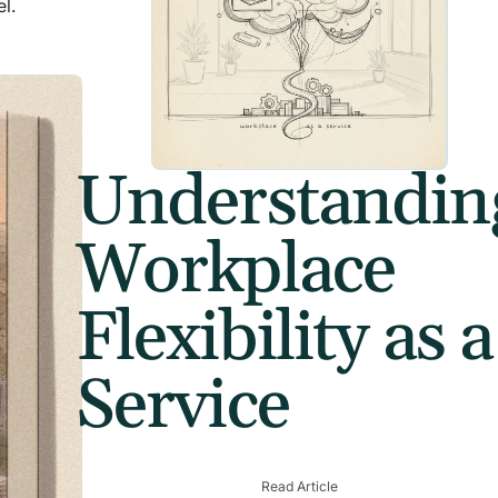
l.
Understandin
Workplace
Flexibility as a
Service
Read Article