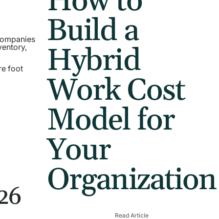
How to
Build a
 companies
Hybrid
ventory,
re foot
Work Cost
Model for
Your
Organization
026
Read Article