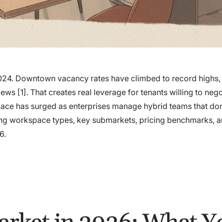
e 2024. Downtown vacancy rates have climbed to record highs,
 [1]. That creates real leverage for tenants willing to nego
pace has surged as enterprises manage hybrid teams that don
ading workspace types, key submarkets, pricing benchmarks, a
6.