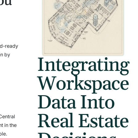
ou
rid-ready
en by
Integrating
Workspace
Data Into
Real Estate
Central
t in the
ble.