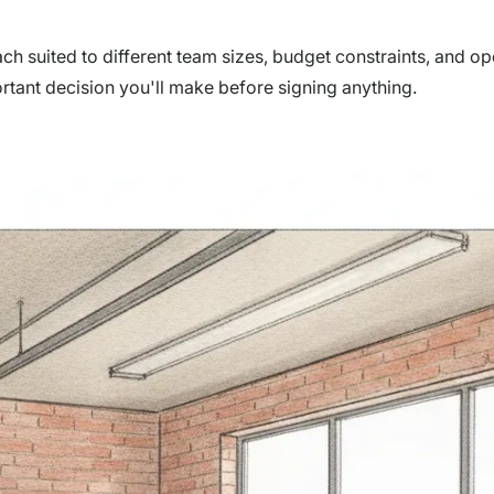
ach suited to different team sizes, budget constraints, and op
rtant decision you'll make before signing anything.