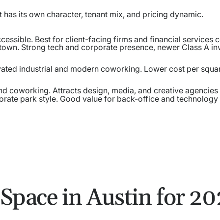
t has its own character, tenant mix, and pricing dynamic.
ccessible. Best for client-facing firms and financial services
own. Strong tech and corporate presence, newer Class A in
ovated industrial and modern coworking. Lower cost per squa
nd coworking. Attracts design, media, and creative agencies
rate park style. Good value for back-office and technology
 Space in Austin for 2