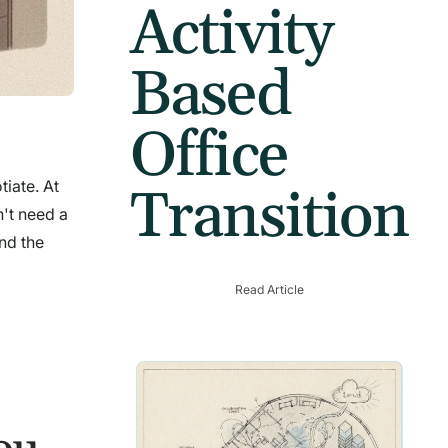
Activity
Based
Office
tiate. At
Transition
't need a
nd the
Read Article