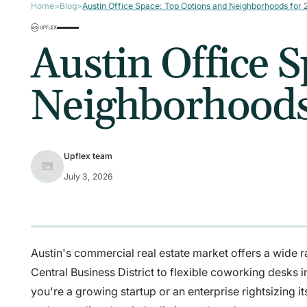
Home
>
Blog
>
Austin Office Space: Top Options and Neighborhoods for
Austin Office 
Neighborhoods
Upflex team
July 3, 2026
Austin's commercial real estate market offers a wide ra
Central Business District to flexible coworking desks
you're a growing startup or an enterprise rightsizing its