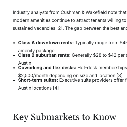
Industry analysts from Cushman & Wakefield note that A
modern amenities continue to attract tenants willing t
sustained vacancies [2]. The gap between the best and
Class A downtown rents:
Typically range from $45
amenity package
Class B suburban rents:
Generally $28 to $42 per 
Austin
Coworking and flex desks:
Hot-desk memberships s
$2,500/month depending on size and location [3]
Short-term suites:
Executive suite providers offer 
Austin locations [4]
Key Submarkets to Know