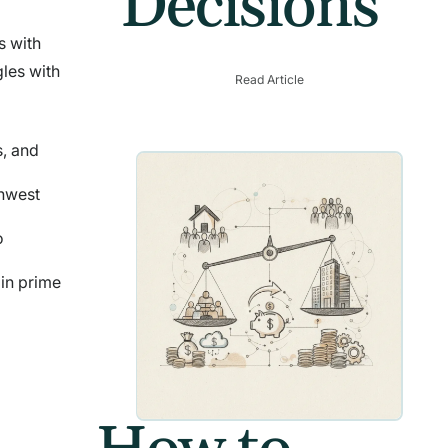
Decisions
s with
gles with
Read Article
s, and
thwest
o
 in prime