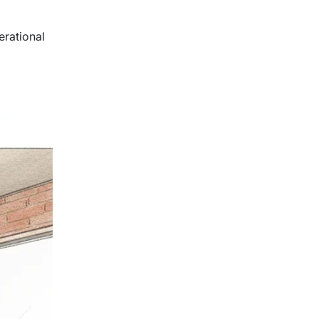
erational