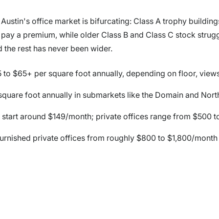
ustin's office market is bifurcating: Class A trophy building
o pay a premium, while older Class B and Class C stock strug
 the rest has never been wider.
 to $65+ per square foot annually, depending on floor, view
square foot annually in submarkets like the Domain and Nor
tart around $149/month; private offices range from $500 t
furnished private offices from roughly $800 to $1,800/month