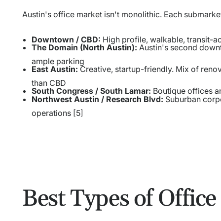
Austin's office market isn't monolithic. Each submarke
Downtown / CBD:
High profile, walkable, transit-a
The Domain (North Austin):
Austin's second downt
ample parking
East Austin:
Creative, startup-friendly. Mix of ren
than CBD
South Congress / South Lamar:
Boutique offices a
Northwest Austin / Research Blvd:
Suburban corpo
operations [5]
Best Types of Office