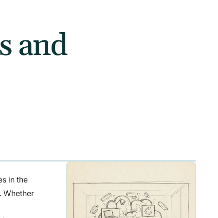
ns and
s in the
n. Whether