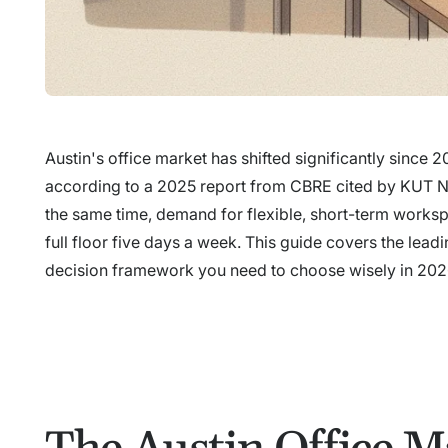
Austin's office market has shifted significantly sinc
according to a 2025 report from CBRE cited by KUT News
the same time, demand for flexible, short-term works
full floor five days a week. This guide covers the le
decision framework you need to choose wisely in 202