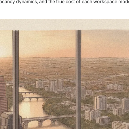
 vacancy dynamics, and the true cost of each workspace mode