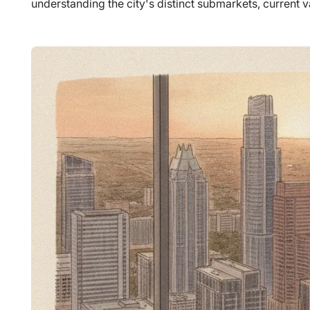
understanding the city's distinct submarkets, current