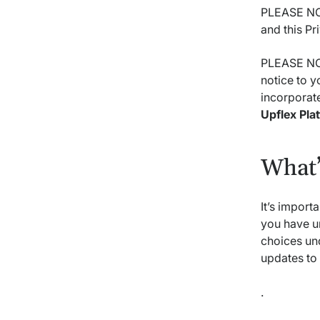
PLEASE NOT
and this Pr
PLEASE NOT
notice to y
incorporate
Upflex Pla
What’
It’s import
you have u
choices un
updates to 
.