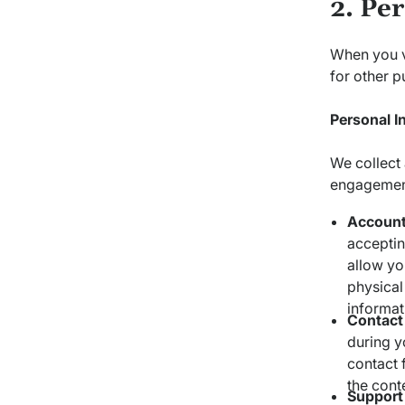
2. Pe
When you vi
for other p
Personal I
We collect 
engagement
Account
accepting
allow yo
physical
informat
Contact
during y
contact 
the cont
Support