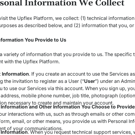
rsonal Information We Collect
sit the Upflex Platform, we collect: (1) technical information
urposes as described below, and (2) information that you, or
nformation You Provide to Us
a variety of information that you provide to us. The specific
 with the Upflex Platform.
 Information
. If you create an account to use the Services a
 the invitation to register as a User (“
User
”) under an Admini
u to use our Services via this account. When you sign up, y
 address, mobile phone number, job title, photograph (option
ion necessary to create and maintain your account.
 Information and Other Information You Choose to Provide
our interactions with us, such as through emails or other co
form, email, or other means, you provide us with Personal In
ent of your communications.
 Information
. When you request technical support services, 