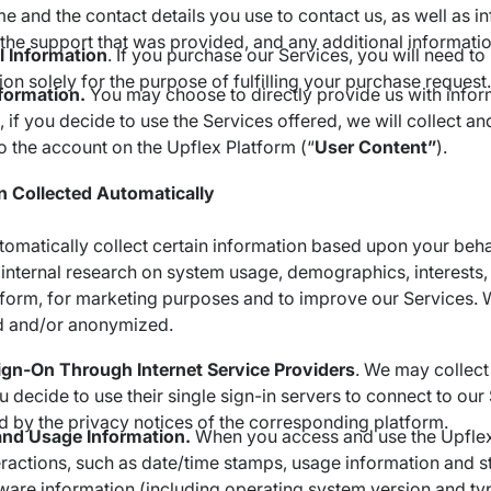
e and the contact details you use to contact us, as well as i
 the support that was provided, and any additional informati
l Information
. If you purchase our Services, you will need t
ion solely for the purpose of fulfilling your purchase request.
nformation.
You may choose to directly provide us with inform
 if you decide to use the Services offered, we will collect a
o the account on the Upflex Platform (“
User Content”
).
n Collected Automatically
matically collect certain information based upon your behav
internal research on system usage, demographics, interests, 
form, for marketing purposes and to improve our Services. Wh
 and/or anonymized.
ign-On Through Internet Service Providers
. We may collect
 decide to use their single sign-in servers to connect to our 
 by the privacy notices of the corresponding platform.
and Usage Information.
When you access and use the Upflex
eractions, such as date/time stamps, usage information and st
ware information (including operating system version and typ