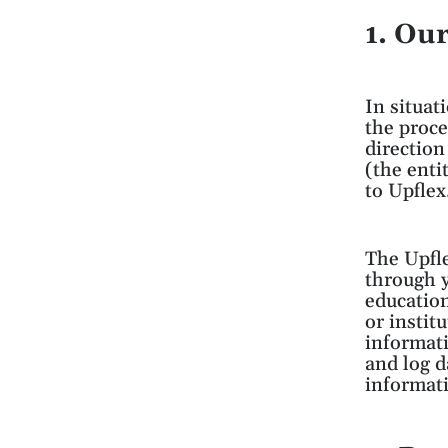
1. Ou
In situat
the proce
direction
(the enti
to Upflex
The Upfle
through y
education
or instit
informati
and log da
informati