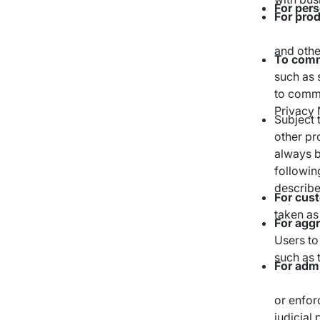
For pers
For pro
and othe
To comm
such as 
to comme
Privacy 
Subject 
other pr
always b
followin
describe
For cus
taken as
For agg
Users to 
such as 
For admi
or enfor
judicial