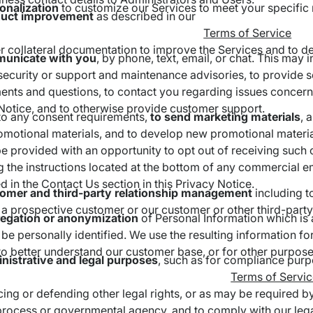
onalization
to customize our Services to meet your specific
duct improvement
as described in our
Terms of Service
r collateral documentation to improve the Services and to d
unicate with you
, by phone, text, email, or chat. This may
security or support and maintenance advisories, to provide s
nts and questions, to contact you regarding issues concerni
Notice, and to otherwise provide customer support.
to any consent requirements,
to send
marketing materials
, 
omotional materials, and to develop new promotional materials
e provided with an opportunity to opt out of receiving such
g the instructions located at the bottom of any commercial e
d in the Contact Us section in this Privacy Notice.
tomer and third-party relationship management
including t
 a prospective customer or our customer or other third-party
regation or anonymization
of Personal Information which is 
be personally identified. We use the resulting information for
to better understand our customer base, or for other purpose
nistrative and legal purposes
, such as for compliance purp
Terms of Servi
cing or defending other legal rights, or as may be required 
 process or governmental agency, and to comply with our legal