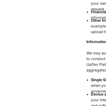
your nam
request,
Financia
informat
Other I
example,
upload t
Informatio
We may auto
to conduct 
Upflex Plat
aggregated
Single S
when you
governed
Device 
your int
and soft