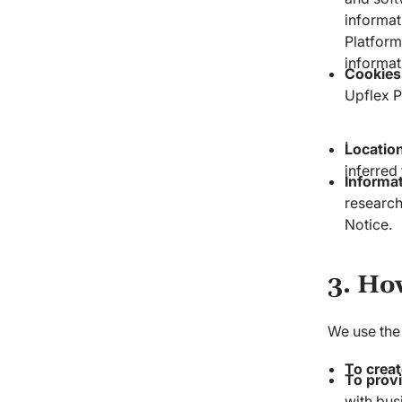
informat
Platform
informat
Cookies
Upflex P
.
Locatio
inferred
Informa
research
Notice.
3. Ho
We use the 
To crea
To provi
with bus