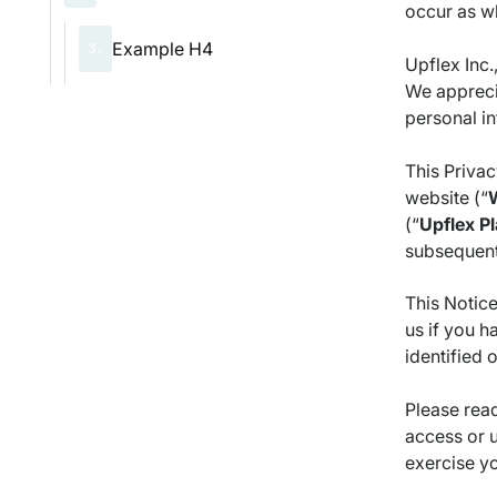
occur as wh
Example H4
3.
Upflex Inc.,
We apprecia
personal i
This Priva
website (“
(“
Upflex
Pl
subsequent 
This Notice
us if you h
identified o
Please read
access or u
exercise yo