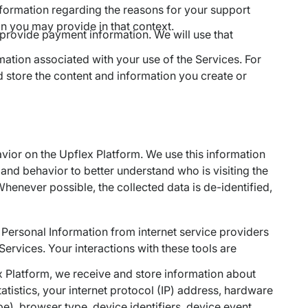
nformation regarding the reasons for your support
on you may provide in that context.
o provide payment information. We will use that
ation associated with your use of the Services. For
nd store the content and information you create or
ior on the Upflex Platform. We use this information
and behavior to better understand who is visiting the
enever possible, the collected data is de-identified,
 Personal Information from internet service providers
Services. Your interactions with these tools are
 Platform, we receive and store information about
atistics, your internet protocol (IP) address, hardware
e), browser type, device identifiers, device event