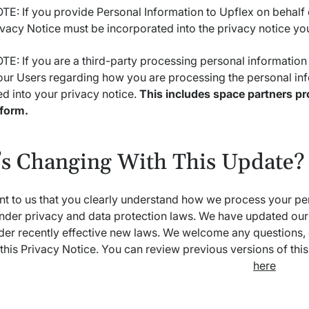
E: If you provide Personal Information to Upflex on behalf 
ivacy Notice must be incorporated into the privacy notice yo
E: If you are a third-party processing personal information
our Users regarding how you are processing the personal inf
d into your privacy notice.
This includes space partners pr
tform.
s Changing With This Update?
ant to us that you clearly understand how we process your pe
nder privacy and data protection laws. We have updated our 
der recently effective new laws. We welcome any questions,
this Privacy Notice. You can review previous versions of thi
here