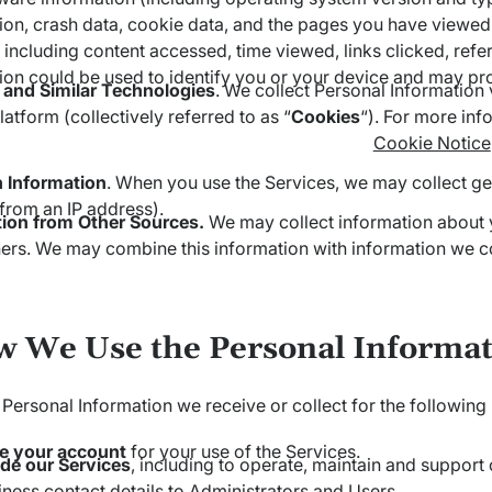
ion, crash data, cookie data, and the pages you have viewed
 including content accessed, time viewed, links clicked, refe
ion could be used to identify you or your device and may pro
 and Similar Technologies
. We collect Personal Information v
latform (collectively referred to as “
Cookies
“). For more inf
Cookie Notice
n Information
. When you use the Services, we may collect gen
 from an IP address).
tion from Other Sources.
We may collect information about y
ers. We may combine this information with information we col
w We Use the Personal Informat
Personal Information we receive or collect for the following
te your account
for your use of the Services.
de our Services
, including to operate, maintain and support
iness contact details to Administrators and Users.