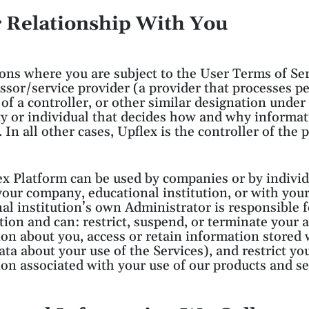
r Relationship With You
ions where you are subject to the User Terms of Ser
ssor/service provider (a provider that processes pe
 of a controller, or other similar designation unde
ty or individual that decides how and why informat
. In all other cases, Upflex is the controller of the
x Platform can be used by companies or by individu
our company, educational institution, or with yo
al institution’s own Administrator is responsible 
ution and can: restrict, suspend, or terminate your ac
on about you, access or retain information stored
ta about your use of the Services), and restrict your
on associated with your use of our products and se