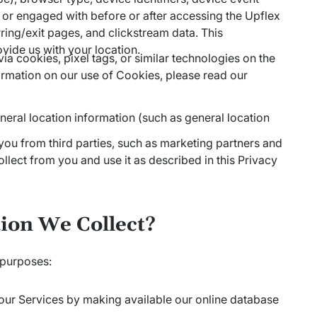
 or engaged with before or after accessing the Upflex
rring/exit pages, and clickstream data. This
vide us with your location.
ia cookies, pixel tags, or similar technologies on the
ormation on our use of Cookies, please read our
eral location information (such as general location
ou from third parties, such as marketing partners and
lect from you and use it as described in this Privacy
ion We Collect?
 purposes:
 our Services by making available our online database