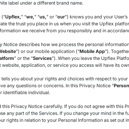
ite label under a different brand name.
 (“
Upflex,
” “
we,
” “
us,
” or “
our
”) knows you and your User’s 
te the trust you place in us when you visit the Upflex platfo
nformation we receive from you responsibly and in accordanc
cy Notice describes how we process the personal information
Website
”) or our mobile application (“
Mobile App
”). Togethe
atform
” or the “
Services
”). When you leave the Upflex Platfo
website, application, or service you access will have its ow
 tells you about your rights and choices with respect to you
ave any questions or concerns. In this Privacy Notice “
Person
r identifiable individual.
 this Privacy Notice carefully. If you do not agree with this 
se any part of the Services. If you change your mind in the 
ur rights in relation to your Personal Information as set out in