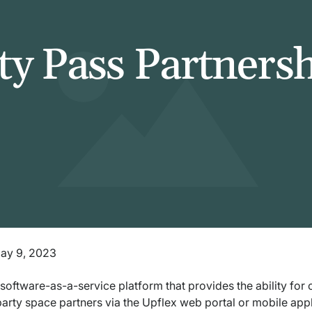
ty Pass Partners
May 9, 2023
 software-as-a-service platform that provides the ability fo
party space partners via the Upflex web portal or mobile app