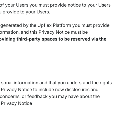
of your Users you must provide notice to your Users
u provide to your Users.
 generated by the Upflex Platform you must provide
ormation, and this Privacy Notice must be
oviding third-party spaces to be reserved via the
rsonal information and that you understand the rights
Privacy Notice to include new disclosures and
 concerns, or feedback you may have about the
s Privacy Notice