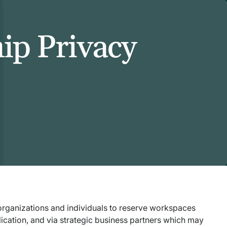
hip Privacy
r organizations and individuals to reserve workspaces
lication, and via strategic business partners which may