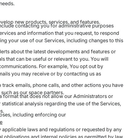
 needs.
evelop new products, services, and features.
 include contacting you for administrative purposes
ervices and information that you request, to respond
ng your use of our Services, including changes to this
alerts about the latest developments and features or
 that can be useful or relevant to you. You will
 communications. For example, You opt out by
mails you may receive or by contacting us as
o track emails, phone calls, and other actions you have
 such as our space partners.
a format that does not allow our Administrators or
 statistical analysis regarding the use of the Services,
s.
oses, including enforcing our
ce
by applicable laws and regulations or requested by any
 obligations and internal policies as permitted by law.