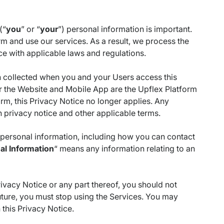
(“
you
” or “
your
”) personal information is important.
rm and use our services. As a result, we process the
e with applicable laws and regulations.
 collected when you and your Users access this
r the Website and Mobile App are the Upflex Platform
rm, this Privacy Notice no longer applies. Any
n privacy notice and other applicable terms.
r personal information, including how you can contact
al Information
“ means any information relating to an
Privacy Notice or any part thereof, you should not
future, you must stop using the Services. You may
 this Privacy Notice.