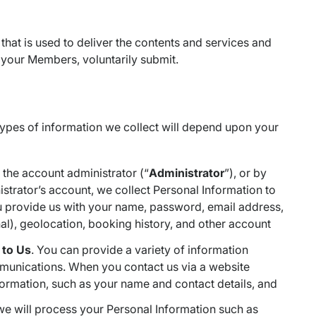
 that is used to deliver the contents and services and
 your Members, voluntarily submit.
 types of information we collect will depend upon your
s the account administrator (“
Administrator
”), or by
strator’s account, we collect Personal Information to
ou provide us with your name, password, email address,
al), geolocation, booking history, and other account
 to Us
. You can provide a variety of information
mmunications. When you contact us via a website
formation, such as your name and contact details, and
we will process your Personal Information such as