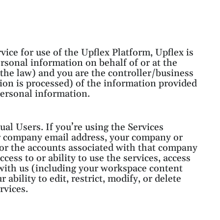
vice for use of the Upflex Platform, Upflex is
rsonal information on behalf of or at the
r the law) and you are the controller/business
ion is processed) of the information provided
 personal information.
al Users. If you’re using the Services
ur company email address, your company or
for the accounts associated with that company
cess to or ability to use the services, access
 with us (including your workspace content
 ability to edit, restrict, modify, or delete
rvices.