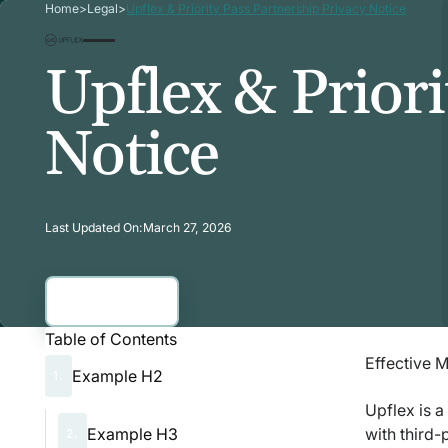
Home
>
Legal
>
Upflex & Priority Pass Partnership Privacy Notice
Upflex & Priori
Notice
Last Updated On:
March 27, 2026
Contact Us
Contact Us
Table of Contents
Effective 
Example H2
1.
Upflex is a
Example H3
with third-
2.